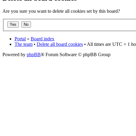
Are you sure you want to delete all cookies set by this board?
Portal
»
Board index
The team
•
Delete all board cookies
• All times are UTC + 1 ho
Powered by
phpBB
® Forum Software © phpBB Group