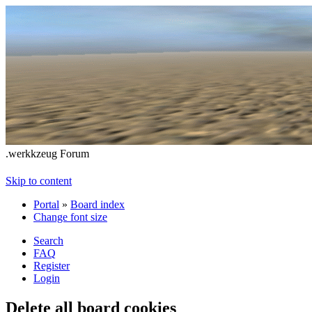
.werkkzeug Forum
Skip to content
Portal
»
Board index
Change font size
Search
FAQ
Register
Login
Delete all board cookies