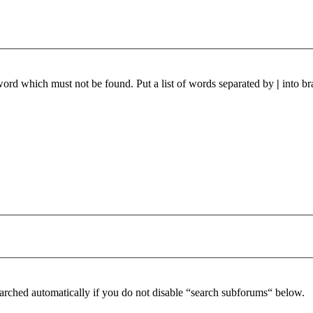
 word which must not be found. Put a list of words separated by
|
into br
arched automatically if you do not disable “search subforums“ below.