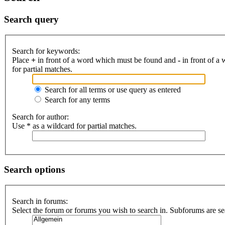
Search query
Search for keywords:
Place
+
in front of a word which must be found and
-
in front of a
for partial matches.
Search for all terms or use query as entered
Search for any terms
Search for author:
Use * as a wildcard for partial matches.
Search options
Search in forums:
Select the forum or forums you wish to search in. Subforums are se