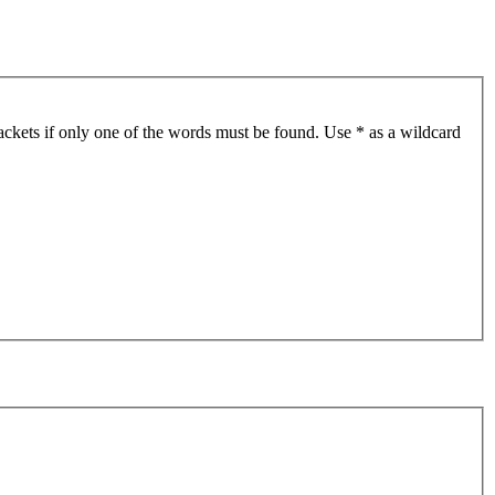
ackets if only one of the words must be found. Use * as a wildcard