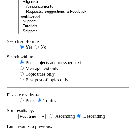
Search subforums:
Yes
No
Search within:
Post subjects and message text
Message text only
Topic titles only
First post of topics only
Display results as:
Posts
Topics
Sort results by:
Ascending
Descending
Limit results to previous: