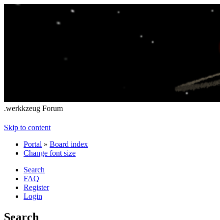
.werkkzeug Forum
Skip to content
Portal
»
Board index
Change font size
Search
FAQ
Register
Login
Search