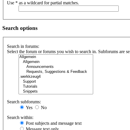
Use * as a wildcard for partial matches.
Search options
Search in forums:
Select the forum or forums you wish to search in. Subforums are se
Search subforums:
Yes
No
Search within:
Post subjects and message text
Message text only