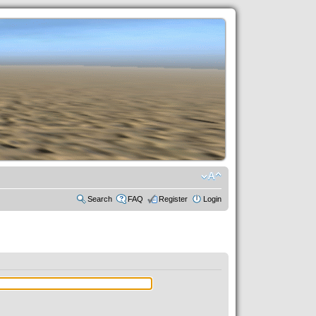
Search
FAQ
Register
Login