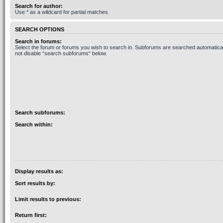
Search for author:
Use * as a wildcard for partial matches.
SEARCH OPTIONS
Search in forums:
Select the forum or forums you wish to search in. Subforums are searched automaticall
not disable “search subforums“ below.
Search subforums:
Search within:
Display results as:
Sort results by:
Limit results to previous:
Return first: