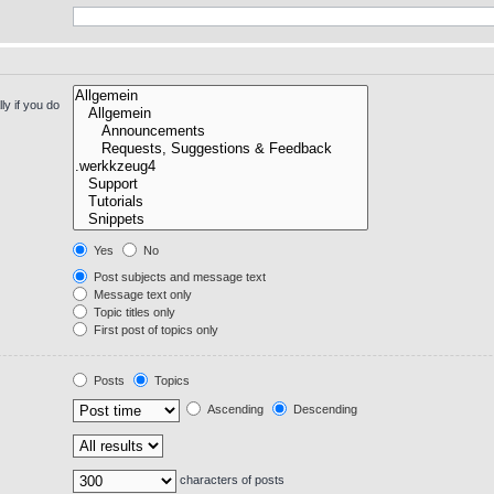
y if you do
Yes
No
Post subjects and message text
Message text only
Topic titles only
First post of topics only
Posts
Topics
Ascending
Descending
characters of posts