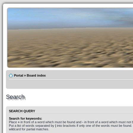
Portal
»
Board index
Search
SEARCH QUERY
Search for keywords:
Place
+
in front of a word which must be found and
-
in front of a word which must not 
Put a list of words separated by
|
into brackets if only one of the words must be found.
wildcard for partial matches.