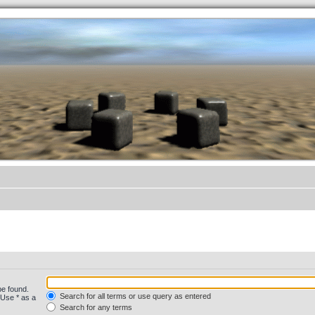
.werkkzeug Forum
be found.
Search for all terms or use query as entered
 Use * as a
Search for any terms