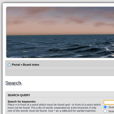
Portal
»
Board index
Search
SEARCH QUERY
Search for keywords:
Place
+
in front of a word which must be found and
-
in front of a word which
Searc
must not be found. Put a list of words separated by
|
into brackets if only
one of the words must be found. Use * as a wildcard for partial matches.
Sear