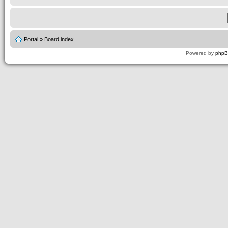
Portal
»
Board index
Powered by
php