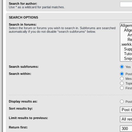
Search for author:
Use * as a wildcard for partial matches.
SEARCH OPTIONS
Search in forums:
Select the forum or forums you wish to search in. Subforums are searched
automatically if you do not disable “search subforums“ below.
Search subforums:
Yes
Search within:
Post
Mess
Topic
First
Display results as:
Post
Sort results by:
Limit results to previous:
Return first: