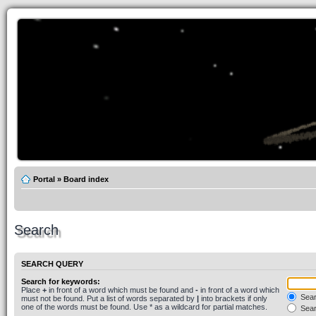
Portal
»
Board index
Search
SEARCH QUERY
Search for keywords:
Place
+
in front of a word which must be found and
-
in front of a word which
Searc
must not be found. Put a list of words separated by
|
into brackets if only
one of the words must be found. Use * as a wildcard for partial matches.
Sear