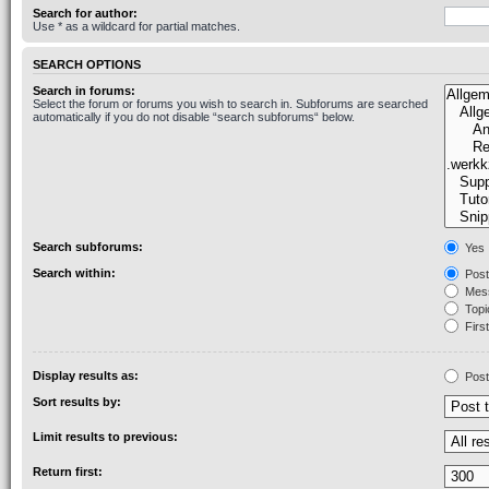
Search for author:
Use * as a wildcard for partial matches.
SEARCH OPTIONS
Search in forums:
Select the forum or forums you wish to search in. Subforums are searched
automatically if you do not disable “search subforums“ below.
Search subforums:
Yes
Search within:
Post
Mess
Topic
First
Display results as:
Post
Sort results by:
Limit results to previous:
Return first: