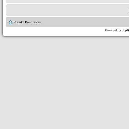
Portal
»
Board index
Powered by
php