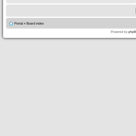
Portal
»
Board index
Powered by
php