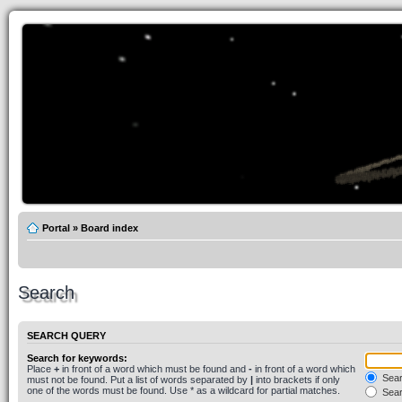
Portal
»
Board index
Search
SEARCH QUERY
Search for keywords:
Place
+
in front of a word which must be found and
-
in front of a word which
Searc
must not be found. Put a list of words separated by
|
into brackets if only
one of the words must be found. Use * as a wildcard for partial matches.
Sear