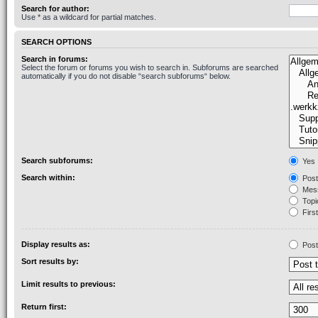
Search for author:
Use * as a wildcard for partial matches.
SEARCH OPTIONS
Search in forums:
Select the forum or forums you wish to search in. Subforums are searched
automatically if you do not disable “search subforums“ below.
Search subforums:
Yes
Search within:
Post
Mess
Topic
First
Display results as:
Post
Sort results by:
Limit results to previous:
Return first: