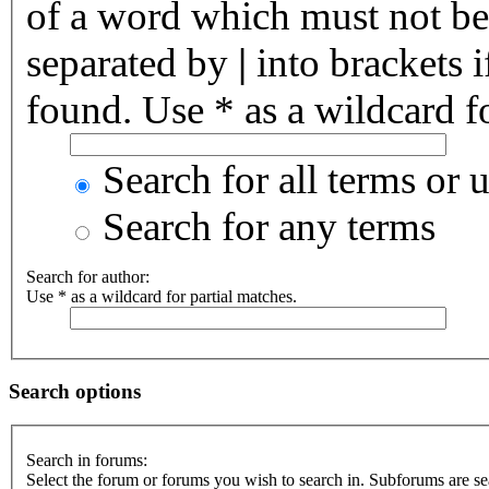
of a word which must not be 
separated by
|
into brackets 
found. Use * as a wildcard fo
Search for all terms or 
Search for any terms
Search for author:
Use * as a wildcard for partial matches.
Search options
Search in forums:
Select the forum or forums you wish to search in. Subforums are se