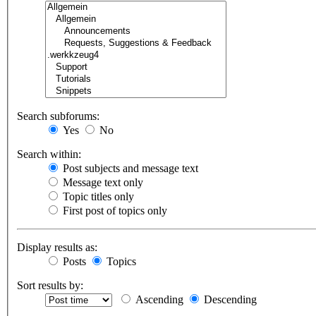
Search subforums:
Yes
No
Search within:
Post subjects and message text
Message text only
Topic titles only
First post of topics only
Display results as:
Posts
Topics
Sort results by:
Ascending
Descending