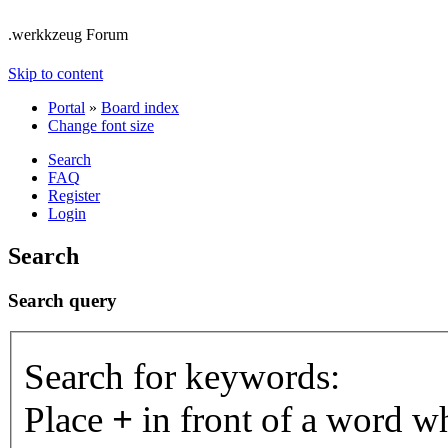
.werkkzeug Forum
Skip to content
Portal
»
Board index
Change font size
Search
FAQ
Register
Login
Search
Search query
Search for keywords:
Place
+
in front of a word 