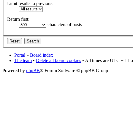
Limit results to previous:
Return first:
characters of posts
Portal
»
Board index
The team
•
Delete all board cookies
• All times are UTC + 1 ho
Powered by
phpBB
® Forum Software © phpBB Group