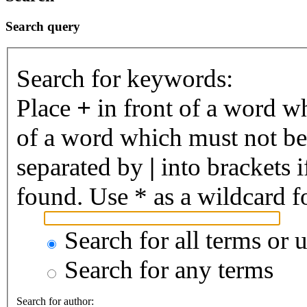
Search query
Search for keywords:
Place
+
in front of a word 
of a word which must not be 
separated by
|
into brackets 
found. Use * as a wildcard fo
Search for all terms or 
Search for any terms
Search for author: