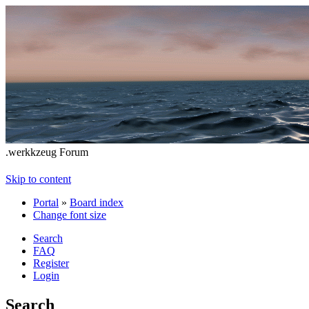
.werkkzeug Forum
Skip to content
Portal
»
Board index
Change font size
Search
FAQ
Register
Login
Search