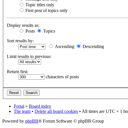
Topic titles only
First post of topics only
Display results as:
Posts
Topics
Sort results by:
Ascending
Descending
Limit results to previous:
Return first:
characters of posts
Portal
»
Board index
The team
•
Delete all board cookies
• All times are UTC + 1 ho
Powered by
phpBB
® Forum Software © phpBB Group