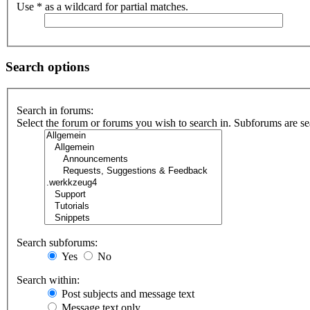
Use * as a wildcard for partial matches.
Search options
Search in forums:
Select the forum or forums you wish to search in. Subforums are se
Search subforums:
Yes
No
Search within:
Post subjects and message text
Message text only