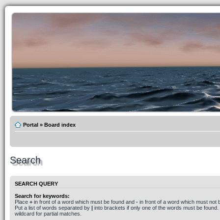
Portal
»
Board index
Search
SEARCH QUERY
Search for keywords:
Place
+
in front of a word which must be found and
-
in front of a word which must not 
Put a list of words separated by
|
into brackets if only one of the words must be found.
wildcard for partial matches.