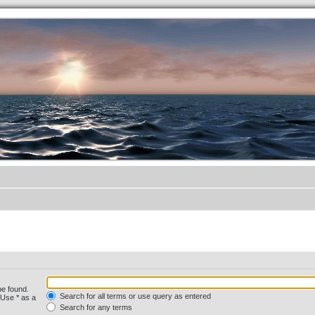
.werkkzeug Forum
be found.
Search for all terms or use query as entered
 Use * as a
Search for any terms