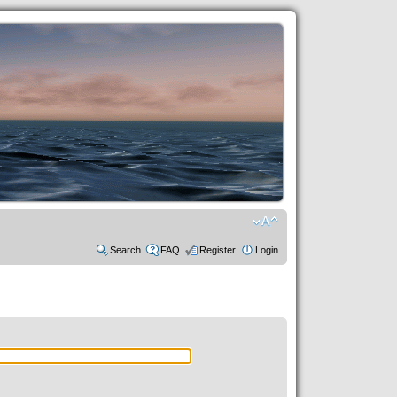
Search
FAQ
Register
Login