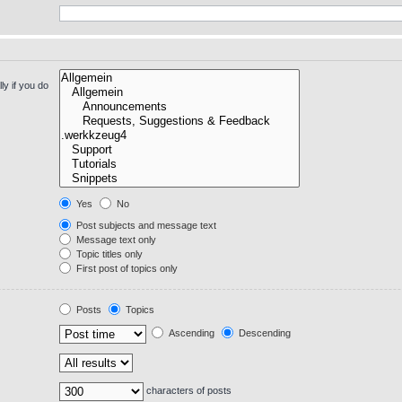
y if you do
Yes
No
Post subjects and message text
Message text only
Topic titles only
First post of topics only
Posts
Topics
Ascending
Descending
characters of posts