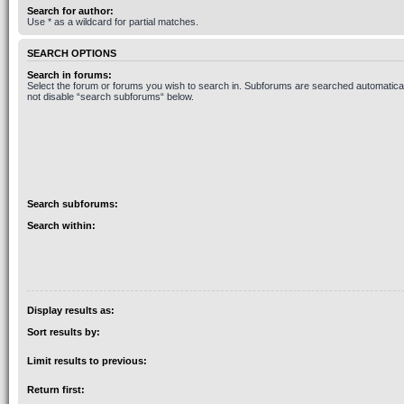
Search for author:
Use * as a wildcard for partial matches.
SEARCH OPTIONS
Search in forums:
Select the forum or forums you wish to search in. Subforums are searched automaticall
not disable “search subforums“ below.
Search subforums:
Search within:
Display results as:
Sort results by:
Limit results to previous:
Return first: