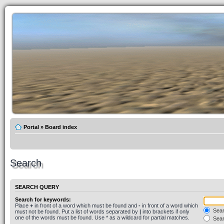
Portal
»
Board index
Search
SEARCH QUERY
Search for keywords:
Place
+
in front of a word which must be found and
-
in front of a word which
Searc
must not be found. Put a list of words separated by
|
into brackets if only
one of the words must be found. Use * as a wildcard for partial matches.
Sear