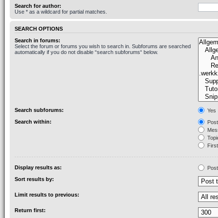
Search for author:
Use * as a wildcard for partial matches.
SEARCH OPTIONS
Search in forums:
Select the forum or forums you wish to search in. Subforums are searched
automatically if you do not disable “search subforums“ below.
Search subforums:
Yes
Search within:
Post
Mess
Topic
First
Display results as:
Post
Sort results by:
Limit results to previous:
Return first: