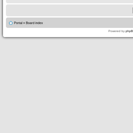
Portal
»
Board index
Powered by
php