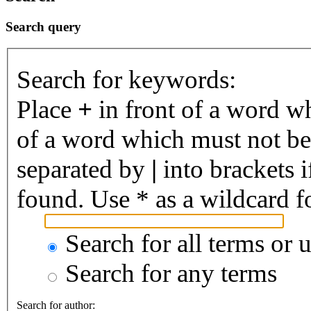
Search query
Search for keywords:
Place
+
in front of a word 
of a word which must not be 
separated by
|
into brackets 
found. Use * as a wildcard fo
Search for all terms or 
Search for any terms
Search for author: