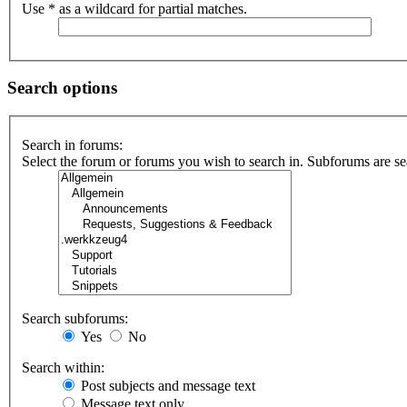
Use * as a wildcard for partial matches.
Search options
Search in forums:
Select the forum or forums you wish to search in. Subforums are se
Search subforums:
Yes
No
Search within:
Post subjects and message text
Message text only