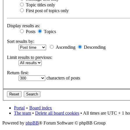
Topic titles only
First post of topics only
Display results as:
Posts
Topics
Sort results by:
Ascending
Descending
Limit results to previous:
Return first:
characters of posts
Portal
»
Board index
The team
•
Delete all board cookies
• All times are UTC + 1 ho
Powered by
phpBB
® Forum Software © phpBB Group