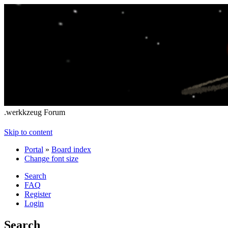
.werkkzeug Forum
Skip to content
Portal
»
Board index
Change font size
Search
FAQ
Register
Login
Search