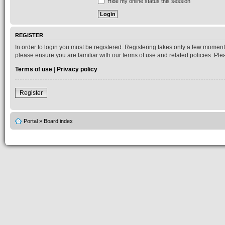
Hide my online status this session
REGISTER
In order to login you must be registered. Registering takes only a few moment
please ensure you are familiar with our terms of use and related policies. P
Terms of use
|
Privacy policy
Register
Portal
»
Board index