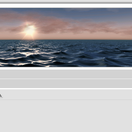
.werkkzeug Forum
.