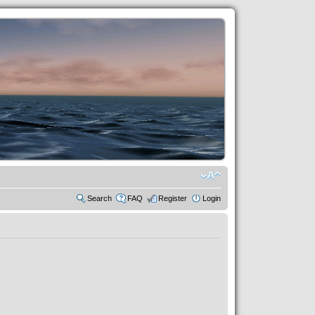
Search
FAQ
Register
Login