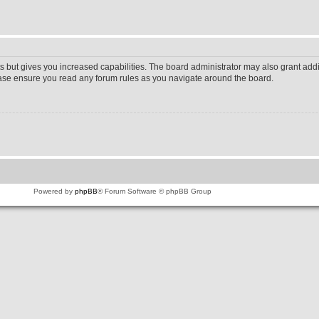
s but gives you increased capabilities. The board administrator may also grant addi
lease ensure you read any forum rules as you navigate around the board.
Powered by
phpBB
® Forum Software © phpBB Group