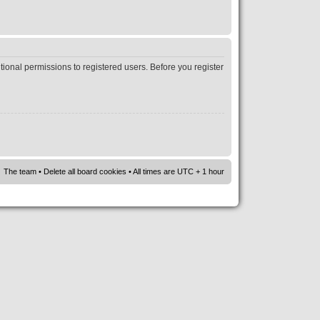
tional permissions to registered users. Before you register
The team
•
Delete all board cookies
• All times are UTC + 1 hour