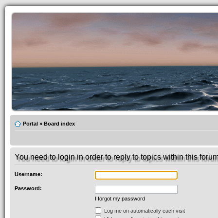
Portal
»
Board index
You need to login in order to reply to topics within this forum
Username:
Password:
I forgot my password
Log me on automatically each visit