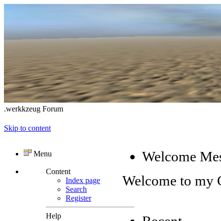
.werkkzeug Forum
Skip to content
Welcome Me
Menu
Content
Welcome to my
Index page
Search
Register
Help