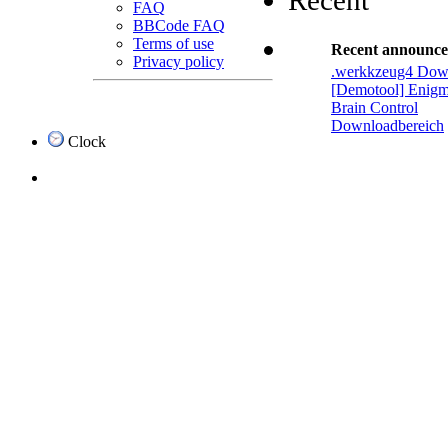
Recent
FAQ
BBCode FAQ
Terms of use
Recent announc
Privacy policy
.werkkzeug4 Dow
[Demotool] Enigm
Brain Control
Downloadbereich
Clock