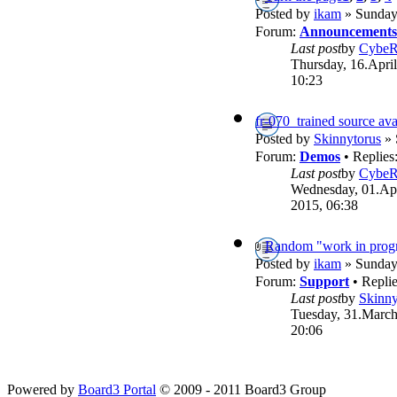
Posted by
ikam
» Sunday,
Forum:
Announcements
Last post
by
Cybe
Thursday, 16.April
10:23
fr-070_trained source ava
Posted by
Skinnytorus
» 
Forum:
Demos
• Replies
Last post
by
Cybe
Wednesday, 01.Apr
2015, 06:38
Random "work in progr
Posted by
ikam
» Sunday,
Forum:
Support
• Repli
Last post
by
Skinny
Tuesday, 31.March
20:06
Powered by
Board3 Portal
© 2009 - 2011 Board3 Group