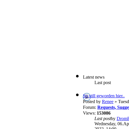
Latest news
Last post
So still geworden hier..
Posted by
Renee
» Tuesd
Forum:
Requests, Sugg
Views:
153086
Last post
by
DromP
Wednesday, 06.Apr
2022, 14:00