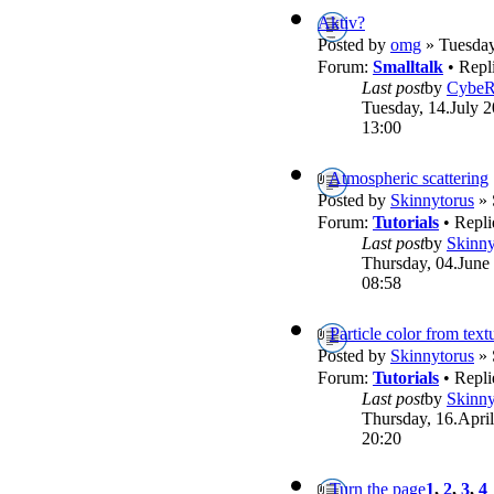
Aktiv?
Posted by
omg
» Tuesday
Forum:
Smalltalk
• Repl
Last post
by
Cybe
Tuesday, 14.July 2
13:00
Atmospheric scattering
Posted by
Skinnytorus
» 
Forum:
Tutorials
• Repli
Last post
by
Skinny
Thursday, 04.June
08:58
Particle color from text
Posted by
Skinnytorus
» 
Forum:
Tutorials
• Repli
Last post
by
Skinny
Thursday, 16.April
20:20
Turn the page
1
,
2
,
3
,
4