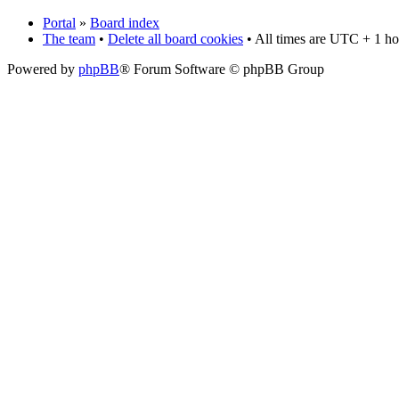
Portal
»
Board index
The team
•
Delete all board cookies
• All times are UTC + 1 ho
Powered by
phpBB
® Forum Software © phpBB Group