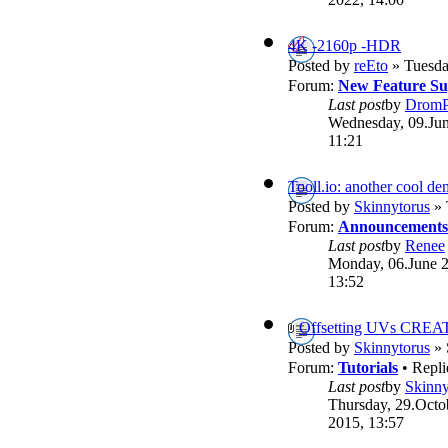
4K -2160p -HDR
Posted by
reEto
» Tuesda
Forum:
New Feature Su
Last post
by
DromP
Wednesday, 09.Jun
11:21
Tooll.io: another cool d
Posted by
Skinnytorus
» 
Forum:
Announcements
Last post
by
Renee
Monday, 06.June 
13:52
Offsetting UVs CREA
Posted by
Skinnytorus
» 
Forum:
Tutorials
• Repli
Last post
by
Skinny
Thursday, 29.Octo
2015, 13:57