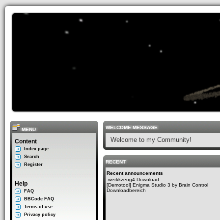
WELCOME MESSAGE
MENU
Welcome to my Community!
Content
Index page
Search
RECENT
Register
Recent announcements
.werkkzeug4 Download
Help
[Demotool] Enigma Studio 3 by Brain Control
Downloadbereich
FAQ
BBCode FAQ
Terms of use
Privacy policy