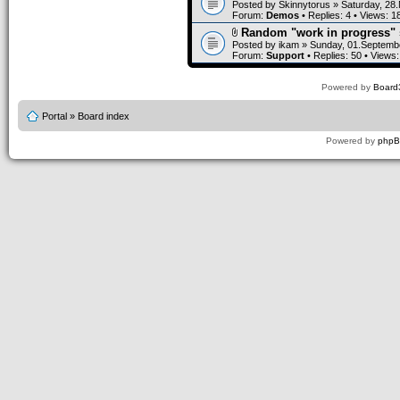
Posted by
Skinnytorus
» Saturday, 28
Forum:
Demos
• Replies:
4
• Views:
1
Random "work in progress" 
Posted by
ikam
» Sunday, 01.Septembe
Forum:
Support
• Replies:
50
• Views
Powered by
Board3
Portal
»
Board index
Powered by
php