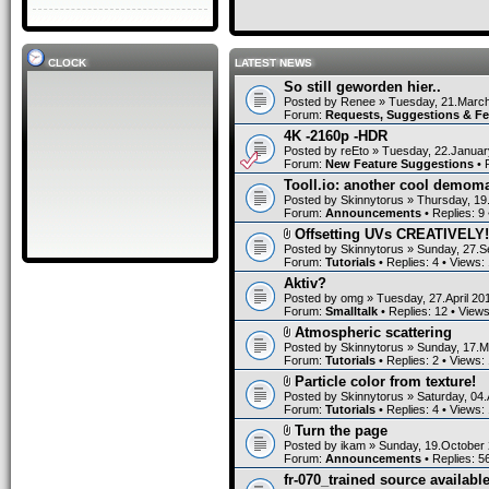
CLOCK
LATEST NEWS
So still geworden hier..
Posted by
Renee
» Tuesday, 21.March
Forum:
Requests, Suggestions & F
4K -2160p -HDR
Posted by
reEto
» Tuesday, 22.Januar
Forum:
New Feature Suggestions
• 
Tooll.io: another cool demom
Posted by
Skinnytorus
» Thursday, 19
Forum:
Announcements
• Replies:
9
Offsetting UVs CREATIVELY!
Posted by
Skinnytorus
» Sunday, 27.S
Forum:
Tutorials
• Replies:
4
• Views:
Aktiv?
Posted by
omg
» Tuesday, 27.April 20
Forum:
Smalltalk
• Replies:
12
• View
Atmospheric scattering
Posted by
Skinnytorus
» Sunday, 17.M
Forum:
Tutorials
• Replies:
2
• Views:
Particle color from texture!
Posted by
Skinnytorus
» Saturday, 04.
Forum:
Tutorials
• Replies:
4
• Views:
Turn the page
Posted by
ikam
» Sunday, 19.October 
Forum:
Announcements
• Replies:
5
fr-070_trained source available