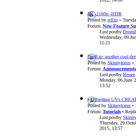
4K -2160p -HDR
Posted by
reEto
» Tuesda
Forum:
New Feature Su
Last post
by
DromP
Wednesday, 09.Jun
11:21
Tooll.io: another cool d
Posted by
Skinnytorus
» 
Forum:
Announcements
Last post
by
Renee
Monday, 06.June 
13:52
Offsetting UVs CREA
Posted by
Skinnytorus
» 
Forum:
Tutorials
• Repli
Last post
by
Skinny
Thursday, 29.Octo
2015, 13:57