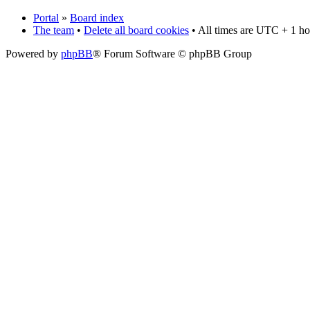
Portal
»
Board index
The team
•
Delete all board cookies
• All times are UTC + 1 ho
Powered by
phpBB
® Forum Software © phpBB Group