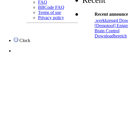
Recent
FAQ
BBCode FAQ
Terms of use
Recent announc
Privacy policy
.werkkzeug4 Dow
[Demotool] Enigm
Brain Control
Downloadbereich
Clock