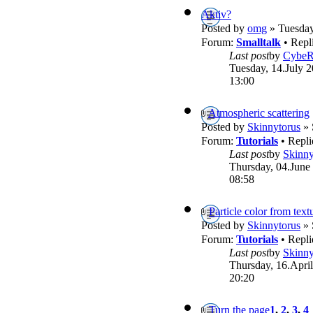
Aktiv?
Posted by
omg
» Tuesday
Forum:
Smalltalk
• Repl
Last post
by
Cybe
Tuesday, 14.July 2
13:00
Atmospheric scattering
Posted by
Skinnytorus
» 
Forum:
Tutorials
• Repli
Last post
by
Skinny
Thursday, 04.June
08:58
Particle color from text
Posted by
Skinnytorus
» 
Forum:
Tutorials
• Repli
Last post
by
Skinny
Thursday, 16.April
20:20
Turn the page
1
,
2
,
3
,
4