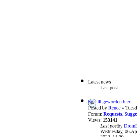
Latest news
Last post
So still geworden hier..
Posted by
Renee
» Tuesd
Forum:
Requests, Sugg
Views:
153141
Last post
by
DromP
Wednesday, 06.Apr
2022, 14:00