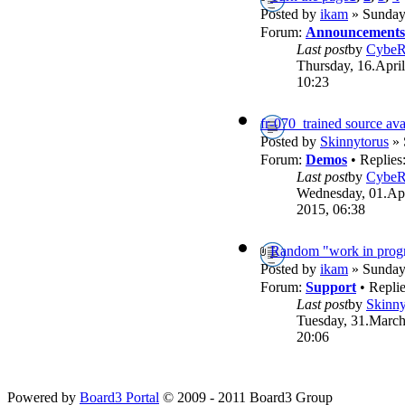
Posted by
ikam
» Sunday,
Forum:
Announcements
Last post
by
Cybe
Thursday, 16.April
10:23
fr-070_trained source ava
Posted by
Skinnytorus
» 
Forum:
Demos
• Replies
Last post
by
Cybe
Wednesday, 01.Apr
2015, 06:38
Random "work in progr
Posted by
ikam
» Sunday,
Forum:
Support
• Repli
Last post
by
Skinny
Tuesday, 31.March
20:06
Powered by
Board3 Portal
© 2009 - 2011 Board3 Group