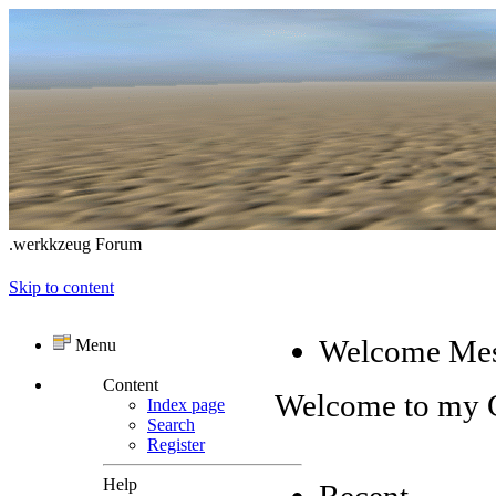
.werkkzeug Forum
Skip to content
Welcome Me
Menu
Content
Welcome to my
Index page
Search
Register
Help