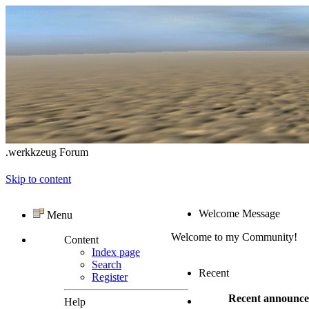
.werkkzeug Forum
Skip to content
Welcome Message
Menu
Welcome to my Community!
Content
Index page
Search
Recent
Register
Recent announc
Help