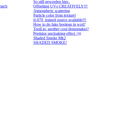
So still geworden hier..
ratch
Offsetting UVs CREATIVELY!!!
Atmospheric scattering
Particle color from texture!
fr-070_trained source available!!!
How to do fake boolean in wz4?
Tooll.io: another cool demomaker?
Predator uncloaking effect :)))
Shaded Smoke Mk2
SHADED SMOKE!