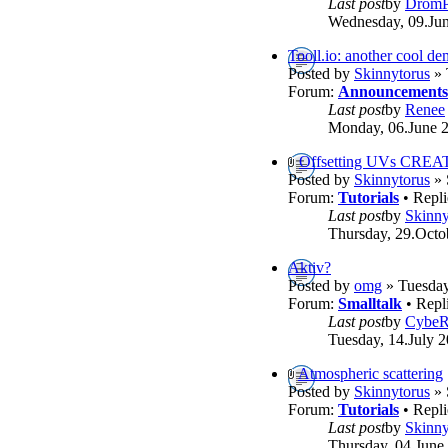
Last post
by
DromP
Wednesday, 09.Jun
Tooll.io: another cool d
Posted by
Skinnytorus
» 
Forum:
Announcements
Last post
by
Renee
Monday, 06.June 2
Offsetting UVs CREA
Posted by
Skinnytorus
» 
Forum:
Tutorials
• Repli
Last post
by
Skinny
Thursday, 29.Octo
Aktiv?
Posted by
omg
» Tuesday
Forum:
Smalltalk
• Repl
Last post
by
Cybe
Tuesday, 14.July 2
Atmospheric scattering
Posted by
Skinnytorus
» 
Forum:
Tutorials
• Repli
Last post
by
Skinny
Thursday, 04.June