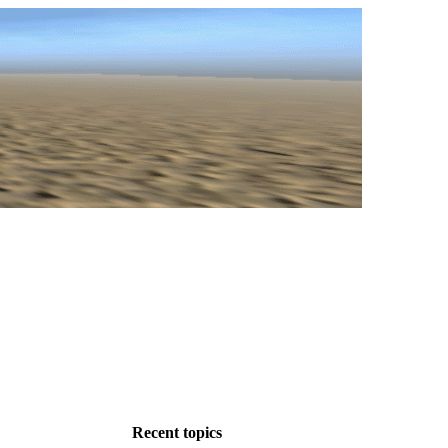
Recent topics