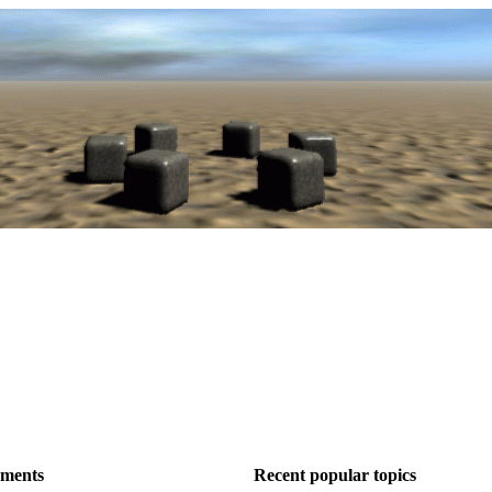
ements
Recent popular topics