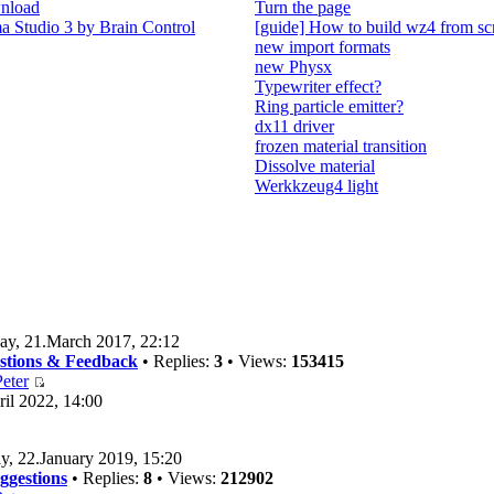
nload
Turn the page
 Studio 3 by Brain Control
[guide] How to build wz4 from sc
new import formats
new Physx
Typewriter effect?
Ring particle emitter?
dx11 driver
frozen material transition
Dissolve material
Werkkzeug4 light
ay, 21.March 2017, 22:12
estions & Feedback
• Replies:
3
• Views:
153415
eter
il 2022, 14:00
y, 22.January 2019, 15:20
ggestions
• Replies:
8
• Views:
212902