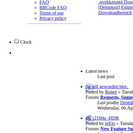
.werkkzeug4 Dow
FAQ
[Demotool] Enigma
BBCode FAQ
Downloadbereich
Terms of use
Privacy policy
Clock
Latest news
Last post
So still geworden hier..
Posted by
Renee
» Tuesd
Forum:
Requests, Sugg
Last post
by
DromP
Wednesday, 06.Apr
4K -2160p -HDR
Posted by
reEto
» Tuesda
Forum:
New Feature Su