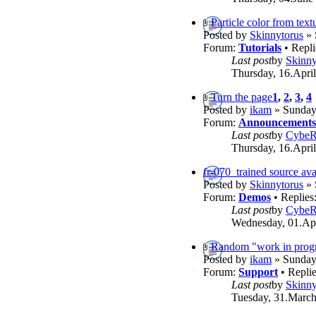
Particle color from text
Posted by
Skinnytorus
» 
Forum:
Tutorials
• Repli
Last post
by
Skinny
Thursday, 16.April
Turn the page
1
,
2
,
3
,
4
Posted by
ikam
» Sunday,
Forum:
Announcements
Last post
by
Cybe
Thursday, 16.April
fr-070_trained source ava
Posted by
Skinnytorus
» 
Forum:
Demos
• Replies
Last post
by
Cybe
Wednesday, 01.Apr
Random "work in progr
Posted by
ikam
» Sunday,
Forum:
Support
• Repli
Last post
by
Skinny
Tuesday, 31.March