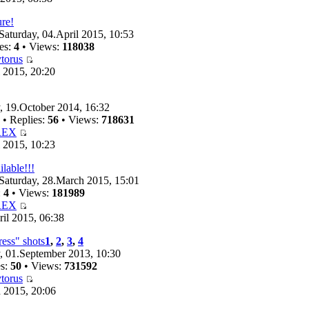
ure!
Saturday, 04.April 2015, 10:53
es:
4
• Views:
118038
torus
 2015, 20:20
 19.October 2014, 16:32
• Replies:
56
• Views:
718631
REX
 2015, 10:23
ilable!!!
Saturday, 28.March 2015, 15:01
:
4
• Views:
181989
REX
il 2015, 06:38
ess" shots
1
,
2
,
3
,
4
 01.September 2013, 10:30
es:
50
• Views:
731592
torus
 2015, 20:06