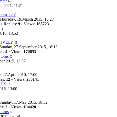
eter
e 2021, 11:21
emomaker?
Thursday, 19.March 2015, 13:27
• Replies:
9
• Views:
165723
016, 13:52
TIVELY!!!
Sunday, 27.September 2015, 18:13
es:
4
• Views:
170653
torus
ber 2015, 13:57
, 27.April 2010, 17:00
ies:
12
• Views:
285141
REX
015, 13:00
Sunday, 17.May 2015, 18:32
es:
2
• Views:
104420
torus
 2015, 08:58