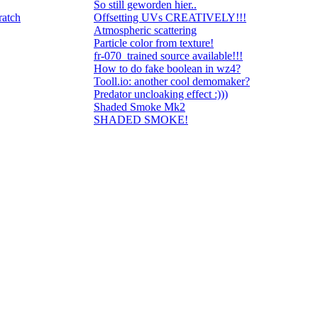
So still geworden hier..
ratch
Offsetting UVs CREATIVELY!!!
Atmospheric scattering
Particle color from texture!
fr-070_trained source available!!!
How to do fake boolean in wz4?
Tooll.io: another cool demomaker?
Predator uncloaking effect :)))
Shaded Smoke Mk2
SHADED SMOKE!