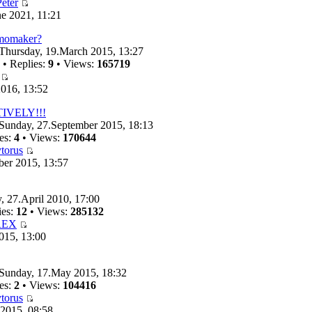
eter
e 2021, 11:21
emomaker?
Thursday, 19.March 2015, 13:27
• Replies:
9
• Views:
165719
016, 13:52
TIVELY!!!
Sunday, 27.September 2015, 18:13
es:
4
• Views:
170644
torus
ber 2015, 13:57
, 27.April 2010, 17:00
ies:
12
• Views:
285132
REX
015, 13:00
Sunday, 17.May 2015, 18:32
es:
2
• Views:
104416
torus
 2015, 08:58