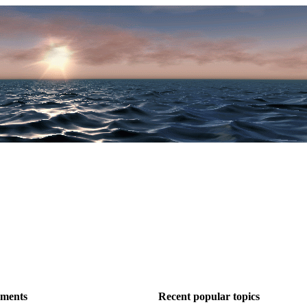
ements
Recent popular topics