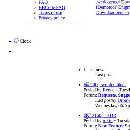
.werkkzeug4 Dow
FAQ
[Demotool] Enigma
BBCode FAQ
Downloadbereich
Terms of use
Privacy policy
Clock
Latest news
Last post
So still geworden hier..
Posted by
Renee
» Tuesd
Forum:
Requests, Sugg
Last post
by
DromP
Wednesday, 06.Apr
4K -2160p -HDR
Posted by
reEto
» Tuesda
Forum:
New Feature Su