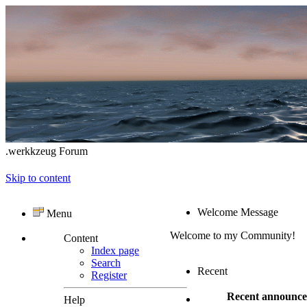
.werkkzeug Forum
Skip to content
Welcome Message
Menu
Welcome to my Community!
Content
Index page
Search
Recent
Register
Recent announc
Help