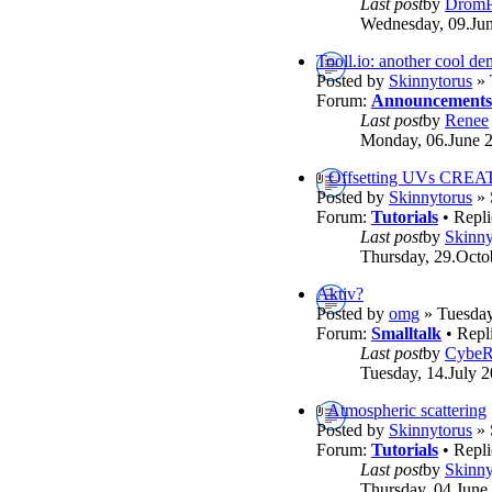
Last post
by
DromP
Wednesday, 09.Jun
Tooll.io: another cool d
Posted by
Skinnytorus
» 
Forum:
Announcements
Last post
by
Renee
Monday, 06.June 2
Offsetting UVs CREA
Posted by
Skinnytorus
» 
Forum:
Tutorials
• Repli
Last post
by
Skinny
Thursday, 29.Octo
Aktiv?
Posted by
omg
» Tuesday
Forum:
Smalltalk
• Repl
Last post
by
Cybe
Tuesday, 14.July 2
Atmospheric scattering
Posted by
Skinnytorus
» 
Forum:
Tutorials
• Repli
Last post
by
Skinny
Thursday, 04.June