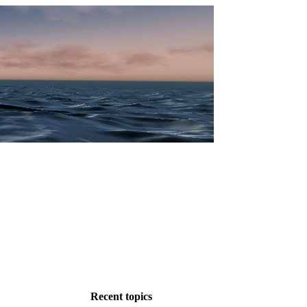
Recent topics