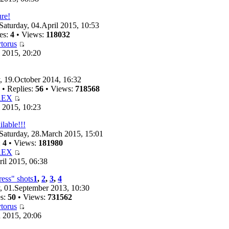
ure!
Saturday, 04.April 2015, 10:53
es:
4
• Views:
118032
torus
 2015, 20:20
 19.October 2014, 16:32
• Replies:
56
• Views:
718568
REX
 2015, 10:23
ilable!!!
Saturday, 28.March 2015, 15:01
:
4
• Views:
181980
REX
il 2015, 06:38
ess" shots
1
,
2
,
3
,
4
 01.September 2013, 10:30
es:
50
• Views:
731562
torus
 2015, 20:06