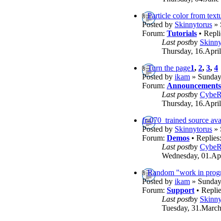
Particle color from text
Posted by
Skinnytorus
» 
Forum:
Tutorials
• Repli
Last post
by
Skinny
Thursday, 16.April
Turn the page
1
,
2
,
3
,
4
Posted by
ikam
» Sunday,
Forum:
Announcements
Last post
by
Cybe
Thursday, 16.April
fr-070_trained source ava
Posted by
Skinnytorus
» 
Forum:
Demos
• Replies
Last post
by
Cybe
Wednesday, 01.Apr
Random "work in progr
Posted by
ikam
» Sunday,
Forum:
Support
• Repli
Last post
by
Skinny
Tuesday, 31.March