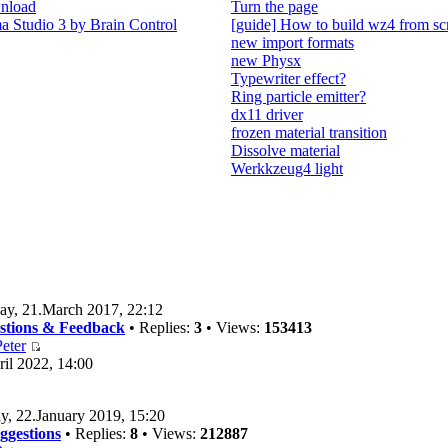
nload
Turn the page
 Studio 3 by Brain Control
[guide] How to build wz4 from sc
new import formats
new Physx
Typewriter effect?
Ring particle emitter?
dx11 driver
frozen material transition
Dissolve material
Werkkzeug4 light
ay, 21.March 2017, 22:12
estions & Feedback
• Replies:
3
• Views:
153413
eter
il 2022, 14:00
y, 22.January 2019, 15:20
ggestions
• Replies:
8
• Views:
212887