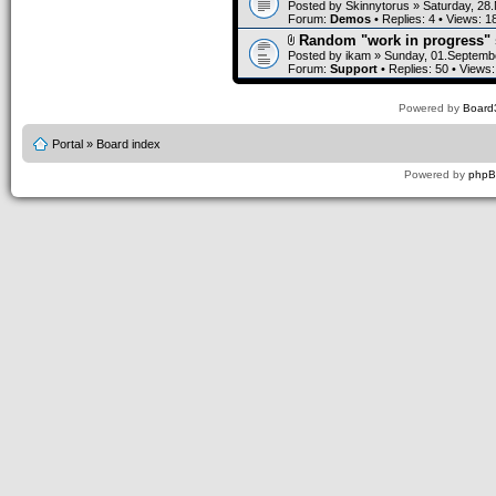
Posted by
Skinnytorus
» Saturday, 28
Forum:
Demos
• Replies:
4
• Views:
1
Random "work in progress" 
Posted by
ikam
» Sunday, 01.Septembe
Forum:
Support
• Replies:
50
• Views
Powered by
Board3
Portal
»
Board index
Powered by
php