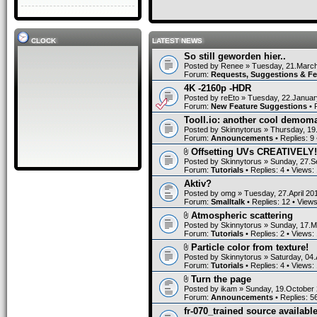
CLOCK
LATEST NEWS
So still geworden hier..
Posted by
Renee
» Tuesday, 21.March
Forum:
Requests, Suggestions & F
4K -2160p -HDR
Posted by
reEto
» Tuesday, 22.Januar
Forum:
New Feature Suggestions
• 
Tooll.io: another cool demom
Posted by
Skinnytorus
» Thursday, 19
Forum:
Announcements
• Replies:
9
Offsetting UVs CREATIVELY!
Posted by
Skinnytorus
» Sunday, 27.S
Forum:
Tutorials
• Replies:
4
• Views:
Aktiv?
Posted by
omg
» Tuesday, 27.April 20
Forum:
Smalltalk
• Replies:
12
• View
Atmospheric scattering
Posted by
Skinnytorus
» Sunday, 17.M
Forum:
Tutorials
• Replies:
2
• Views:
Particle color from texture!
Posted by
Skinnytorus
» Saturday, 04.
Forum:
Tutorials
• Replies:
4
• Views:
Turn the page
Posted by
ikam
» Sunday, 19.October 
Forum:
Announcements
• Replies:
5
fr-070_trained source available