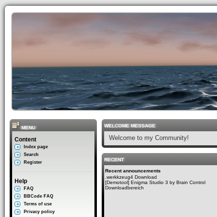
WELCOME MESSAGE
MENU
Welcome to my Community!
Content
Index page
Search
RECENT
Register
Recent announcements
.werkkzeug4 Download
Help
[Demotool] Enigma Studio 3 by Brain Control
Downloadbereich
FAQ
BBCode FAQ
Terms of use
Privacy policy