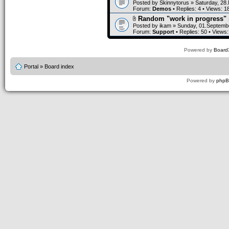
Posted by
Skinnytorus
» Saturday, 28
Forum:
Demos
• Replies:
4
• Views:
1
Random "work in progress" 
Posted by
ikam
» Sunday, 01.Septembe
Forum:
Support
• Replies:
50
• Views
Powered by
Board3
Portal
»
Board index
Powered by
php