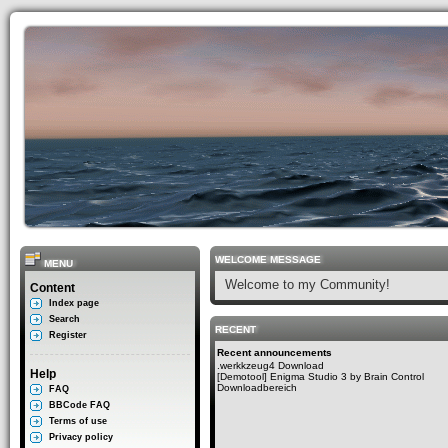
WELCOME MESSAGE
MENU
Welcome to my Community!
Content
Index page
Search
RECENT
Register
Recent announcements
.werkkzeug4 Download
Help
[Demotool] Enigma Studio 3 by Brain Control
Downloadbereich
FAQ
BBCode FAQ
Terms of use
Privacy policy