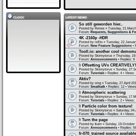
CLOCK
LATEST NEWS
So still geworden hier..
Posted by
Renee
» Tuesday, 21.March
Forum:
Requests, Suggestions & F
4K -2160p -HDR
Posted by
reEto
» Tuesday, 22.Januar
Forum:
New Feature Suggestions
• 
Tooll.io: another cool demom
Posted by
Skinnytorus
» Thursday, 19
Forum:
Announcements
• Replies:
9
Offsetting UVs CREATIVELY!
Posted by
Skinnytorus
» Sunday, 27.S
Forum:
Tutorials
• Replies:
4
• Views:
Aktiv?
Posted by
omg
» Tuesday, 27.April 20
Forum:
Smalltalk
• Replies:
12
• View
Atmospheric scattering
Posted by
Skinnytorus
» Sunday, 17.M
Forum:
Tutorials
• Replies:
2
• Views:
Particle color from texture!
Posted by
Skinnytorus
» Saturday, 04.
Forum:
Tutorials
• Replies:
4
• Views:
Turn the page
Posted by
ikam
» Sunday, 19.October 
Forum:
Announcements
• Replies:
5
fr-070_trained source available