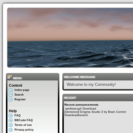
WELCOME MESSAGE
MENU
Welcome to my Community!
Content
Index page
Search
RECENT
Register
Recent announcements
.werkkzeug4 Download
Help
[Demotool] Enigma Studio 3 by Brain Control
Downloadbereich
FAQ
BBCode FAQ
Terms of use
Privacy policy