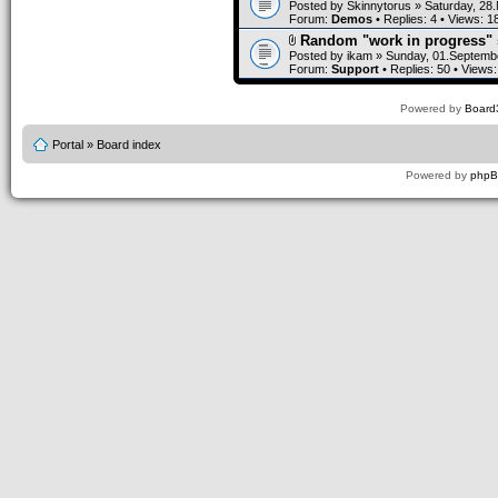
Posted by
Skinnytorus
» Saturday, 28
Forum:
Demos
• Replies:
4
• Views:
1
Random "work in progress" 
Posted by
ikam
» Sunday, 01.Septembe
Forum:
Support
• Replies:
50
• Views
Powered by
Board3
Portal
»
Board index
Powered by
php