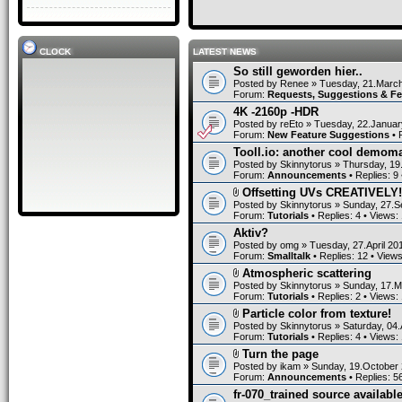
CLOCK
LATEST NEWS
So still geworden hier..
Posted by
Renee
» Tuesday, 21.March
Forum:
Requests, Suggestions & F
4K -2160p -HDR
Posted by
reEto
» Tuesday, 22.Januar
Forum:
New Feature Suggestions
• 
Tooll.io: another cool demom
Posted by
Skinnytorus
» Thursday, 19
Forum:
Announcements
• Replies:
9
Offsetting UVs CREATIVELY!
Posted by
Skinnytorus
» Sunday, 27.S
Forum:
Tutorials
• Replies:
4
• Views:
Aktiv?
Posted by
omg
» Tuesday, 27.April 20
Forum:
Smalltalk
• Replies:
12
• View
Atmospheric scattering
Posted by
Skinnytorus
» Sunday, 17.M
Forum:
Tutorials
• Replies:
2
• Views:
Particle color from texture!
Posted by
Skinnytorus
» Saturday, 04.
Forum:
Tutorials
• Replies:
4
• Views:
Turn the page
Posted by
ikam
» Sunday, 19.October 
Forum:
Announcements
• Replies:
5
fr-070_trained source available