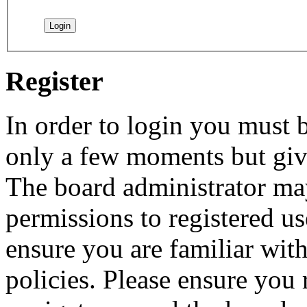
Register
In order to login you must b
only a few moments but give
The board administrator may
permissions to registered us
ensure you are familiar with
policies. Please ensure you