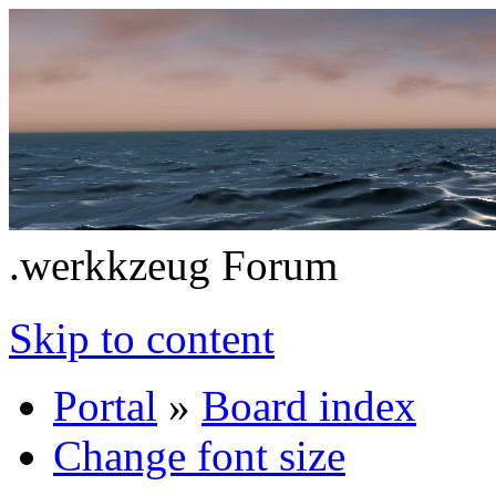
.werkkzeug Forum
Skip to content
Portal
»
Board index
Change font size