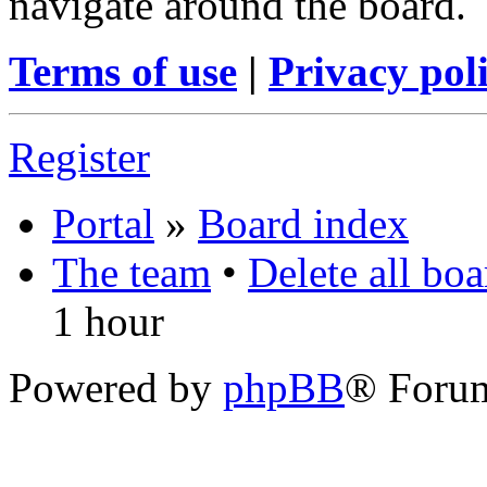
navigate around the board.
Terms of use
|
Privacy pol
Register
Portal
»
Board index
The team
•
Delete all bo
1 hour
Powered by
phpBB
® Foru