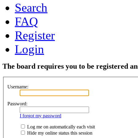
Search
FAQ
Register
Login
The board requires you to be registered and
Username:
Password:
I forgot my password
Log me on automatically each visit
Hide my online status this session