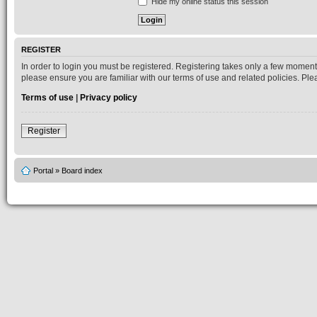
Hide my online status this session
REGISTER
In order to login you must be registered. Registering takes only a few moment
please ensure you are familiar with our terms of use and related policies. P
Terms of use
|
Privacy policy
Register
Portal
»
Board index