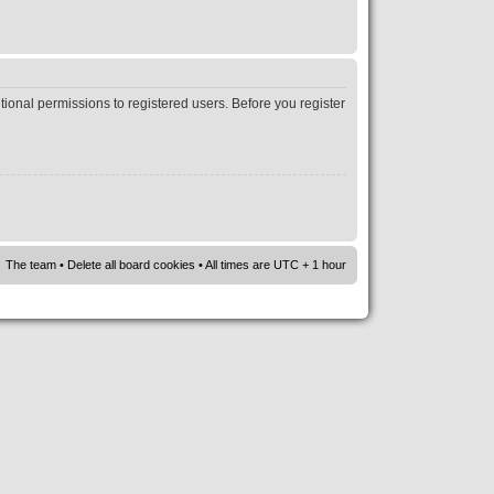
tional permissions to registered users. Before you register
The team
•
Delete all board cookies
• All times are UTC + 1 hour