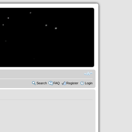
Search
FAQ
Register
Login