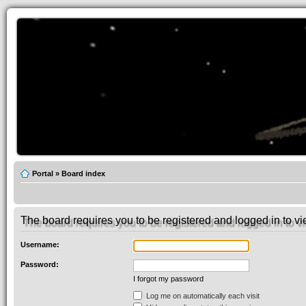
Portal
»
Board index
The board requires you to be registered and logged in to vie
Username:
Password:
I forgot my password
Log me on automatically each visit