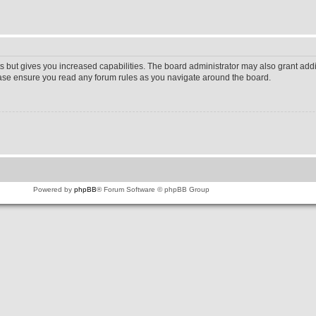
s but gives you increased capabilities. The board administrator may also grant addi
lease ensure you read any forum rules as you navigate around the board.
Powered by
phpBB
® Forum Software © phpBB Group