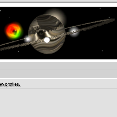
.werkkzeug Forum
w profiles.