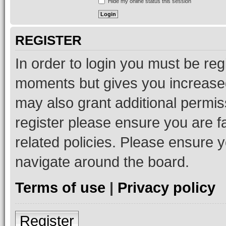
Hide my online status this session
REGISTER
In order to login you must be reg
moments but gives you increased
may also grant additional permis
register please ensure you are f
related policies. Please ensure 
navigate around the board.
Terms of use
|
Privacy policy
Register