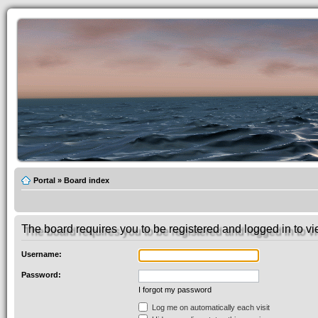
Portal
»
Board index
The board requires you to be registered and logged in to vie
Username:
Password:
I forgot my password
Log me on automatically each visit