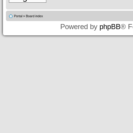
Portal
»
Board index
Powered by
phpBB
® F