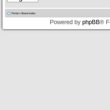
Portal
»
Board index
Powered by
phpBB
® F