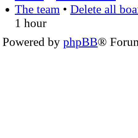
The team
•
Delete all bo
1 hour
Powered by
phpBB
® Foru