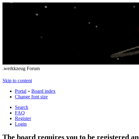
.werkkzeug Forum
Skip to content
Portal
»
Board index
Change font size
Search
FAQ
Register
Login
The board requires you to be registered and