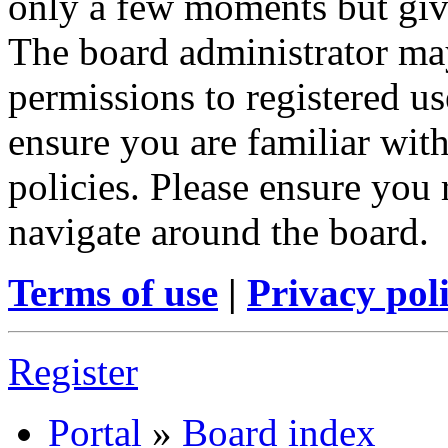
only a few moments but give
The board administrator may
permissions to registered us
ensure you are familiar with
policies. Please ensure you
navigate around the board.
Terms of use
|
Privacy pol
Register
Portal
»
Board index