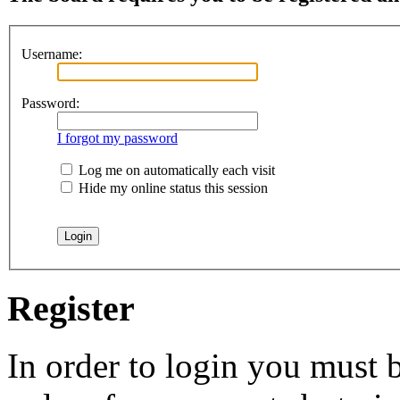
Username:
Password:
I forgot my password
Log me on automatically each visit
Hide my online status this session
Register
In order to login you must b