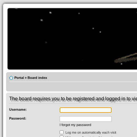
Portal
»
Board index
The board requires you to be registered and logged in to vie
Username:
Password:
I forgot my password
Log me on automatically each visit