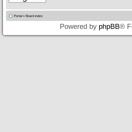
Portal
»
Board index
Powered by
phpBB
® F