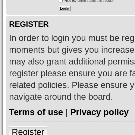
Hide my online status this session
REGISTER
In order to login you must be reg
moments but gives you increased
may also grant additional permis
register please ensure you are f
related policies. Please ensure 
navigate around the board.
Terms of use
|
Privacy policy
Register