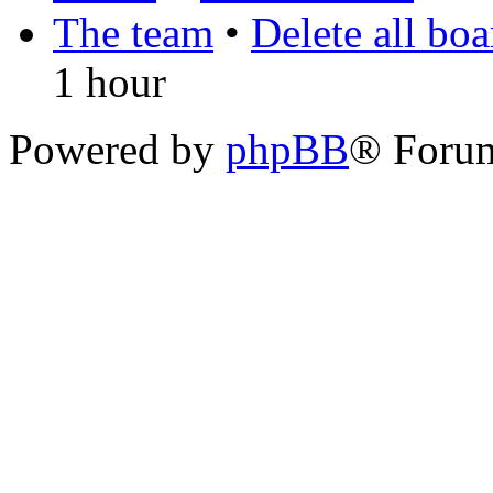
The team
•
Delete all bo
1 hour
Powered by
phpBB
® Foru