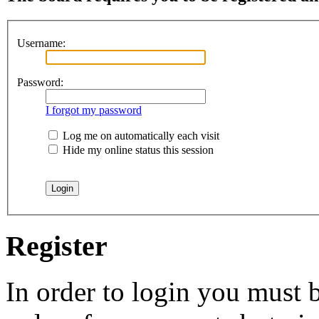
Username:
Password:
I forgot my password
Log me on automatically each visit
Hide my online status this session
Register
In order to login you must b