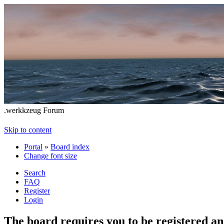
.werkkzeug Forum
Skip to content
Portal
»
Board index
Change font size
Search
FAQ
Register
Login
The board requires you to be registered and