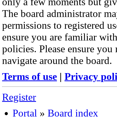
only a few moments but give
The board administrator may
permissions to registered us
ensure you are familiar with
policies. Please ensure you
navigate around the board.
Terms of use
|
Privacy pol
Register
Portal
»
Board index