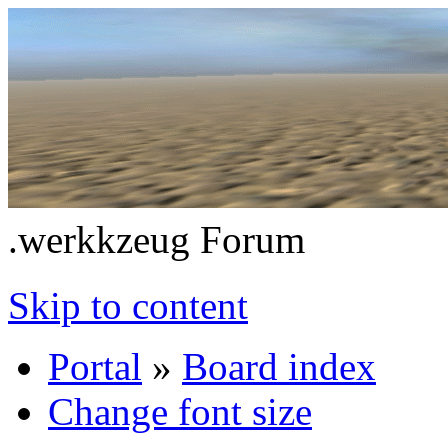
.werkkzeug Forum
Skip to content
Portal
»
Board index
Change font size