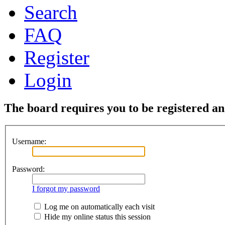
Search
FAQ
Register
Login
The board requires you to be registered and
Username:
Password:
I forgot my password
Log me on automatically each visit
Hide my online status this session