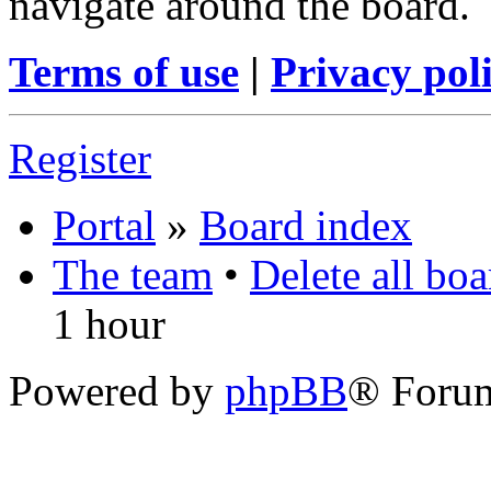
navigate around the board.
Terms of use
|
Privacy pol
Register
Portal
»
Board index
The team
•
Delete all bo
1 hour
Powered by
phpBB
® Foru