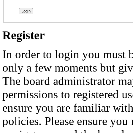
Register
In order to login you must b
only a few moments but give
The board administrator may
permissions to registered us
ensure you are familiar with
policies. Please ensure you