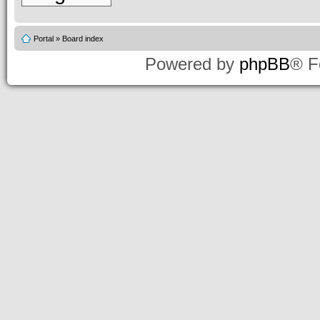
Portal
»
Board index
Powered by
phpBB
® F