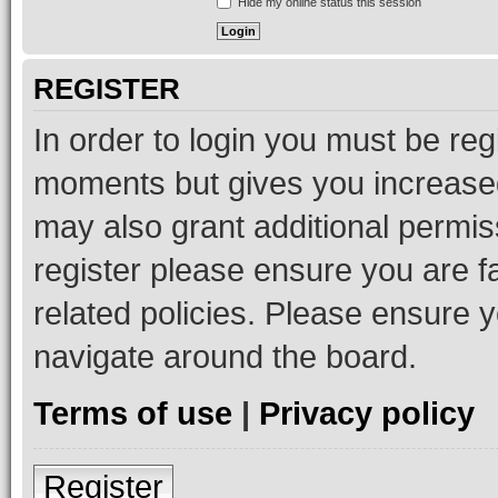
Hide my online status this session
REGISTER
In order to login you must be reg
moments but gives you increased
may also grant additional permis
register please ensure you are f
related policies. Please ensure 
navigate around the board.
Terms of use
|
Privacy policy
Register