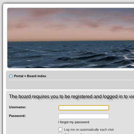
Portal
»
Board index
The board requires you to be registered and logged in to vie
Username:
Password:
I forgot my password
Log me on automatically each visit