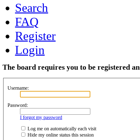
Search
FAQ
Register
Login
The board requires you to be registered and
Username:
Password:
I forgot my password
Log me on automatically each visit
Hide my online status this session