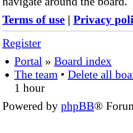
navigate around the board.
Terms of use
|
Privacy pol
Register
Portal
»
Board index
The team
•
Delete all bo
1 hour
Powered by
phpBB
® Foru