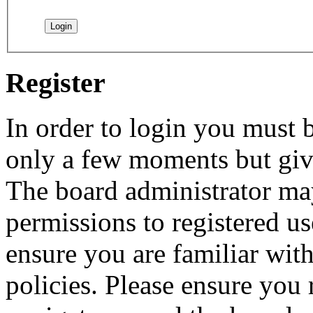
Register
In order to login you must b
only a few moments but give
The board administrator may
permissions to registered us
ensure you are familiar with
policies. Please ensure you