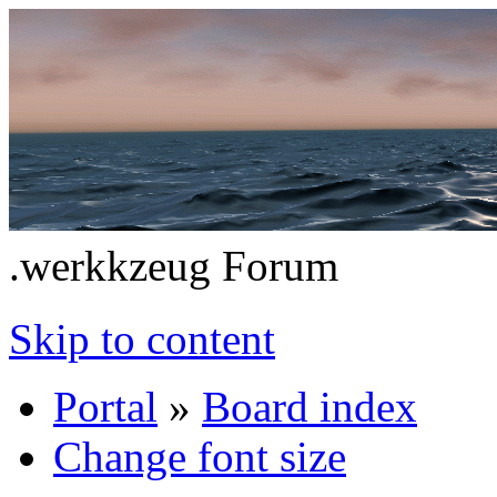
.werkkzeug Forum
Skip to content
Portal
»
Board index
Change font size