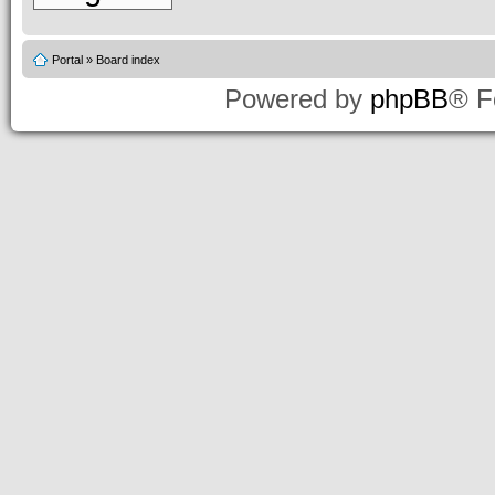
Portal
»
Board index
Powered by
phpBB
® F