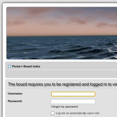
Portal
»
Board index
The board requires you to be registered and logged in to vie
Username:
Password:
I forgot my password
Log me on automatically each visit