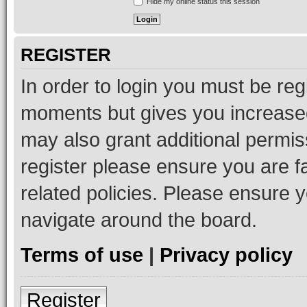
Hide my online status this session
REGISTER
In order to login you must be reg
moments but gives you increased
may also grant additional permis
register please ensure you are f
related policies. Please ensure 
navigate around the board.
Terms of use
|
Privacy policy
Register