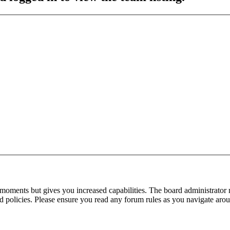
 moments but gives you increased capabilities. The board administrator 
ted policies. Please ensure you read any forum rules as you navigate aro