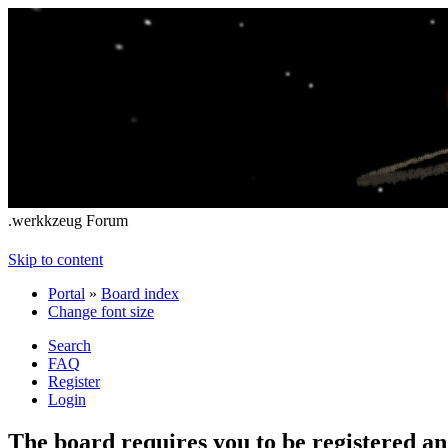
.werkkzeug Forum
Skip to content
Portal
»
Board index
Change font size
Search
FAQ
Register
Login
The board requires you to be registered and