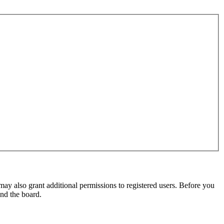
may also grant additional permissions to registered users. Before you
und the board.