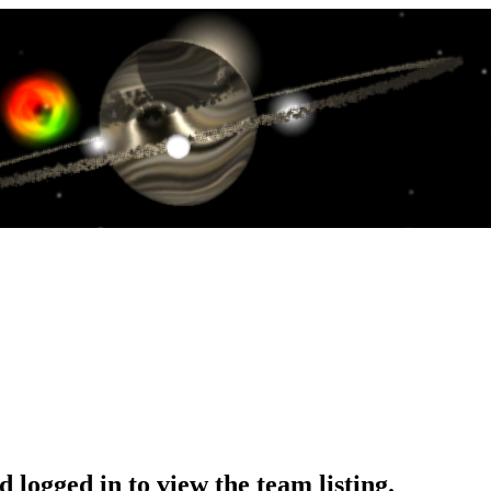
 logged in to view the team listing.