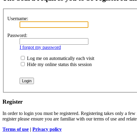
Username:
Password:
I forgot my password
Log me on automatically each visit
Hide my online status this session
Register
In order to login you must be registered. Registering takes only a few
register please ensure you are familiar with our terms of use and rela
Terms of use
|
Privacy policy