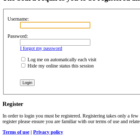
Username:
Password:
I forgot my password
Log me on automatically each visit
Hide my online status this session
Register
In order to login you must be registered. Registering takes only a few
register please ensure you are familiar with our terms of use and rela
Terms of use
|
Privacy policy