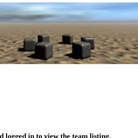
 logged in to view the team listing.