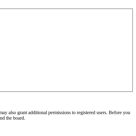
may also grant additional permissions to registered users. Before you
und the board.