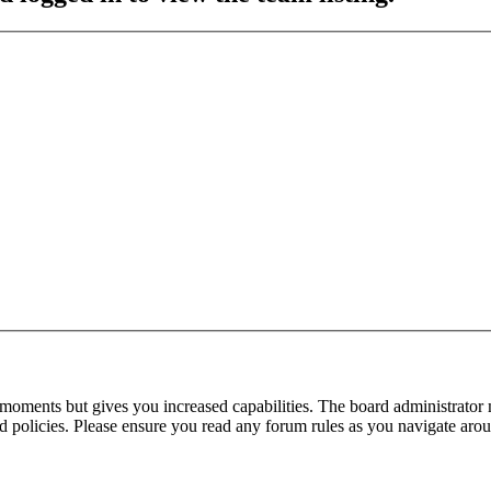
 moments but gives you increased capabilities. The board administrator 
ted policies. Please ensure you read any forum rules as you navigate aro