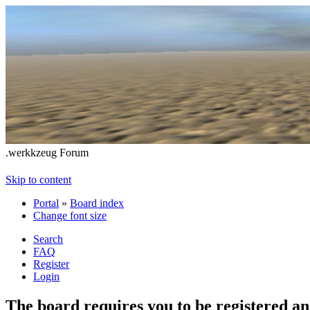
.werkkzeug Forum
Skip to content
Portal
»
Board index
Change font size
Search
FAQ
Register
Login
The board requires you to be registered and