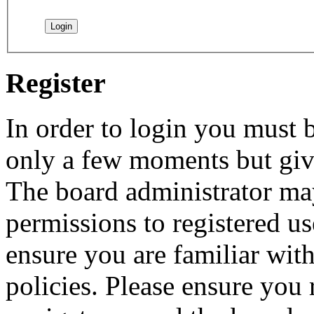
Register
In order to login you must b
only a few moments but give
The board administrator may
permissions to registered us
ensure you are familiar with
policies. Please ensure you