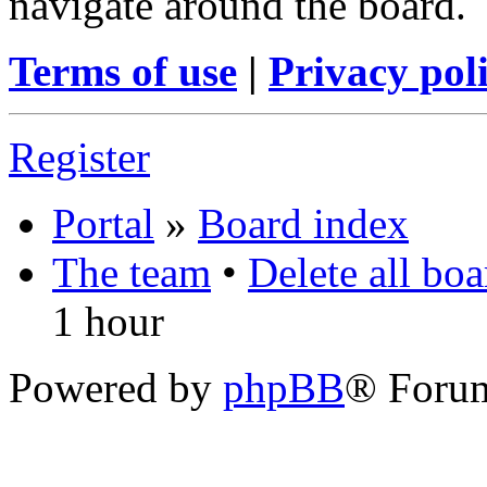
navigate around the board.
Terms of use
|
Privacy pol
Register
Portal
»
Board index
The team
•
Delete all bo
1 hour
Powered by
phpBB
® Foru