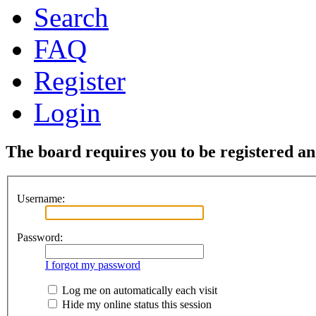
Search
FAQ
Register
Login
The board requires you to be registered and
Username:
Password:
I forgot my password
Log me on automatically each visit
Hide my online status this session