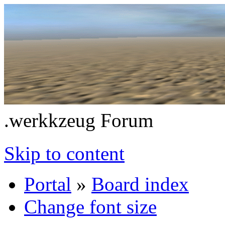
.werkkzeug Forum
Skip to content
Portal
»
Board index
Change font size