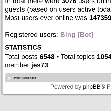
In total there were
3076
users onlin
guests (based on users active toda
Most users ever online was
14735
Registered users:
Bing [Bot]
STATISTICS
Total posts
6548
• Total topics
105
member
jes73
Portal
»
Board index
Powered by
phpBB
® F