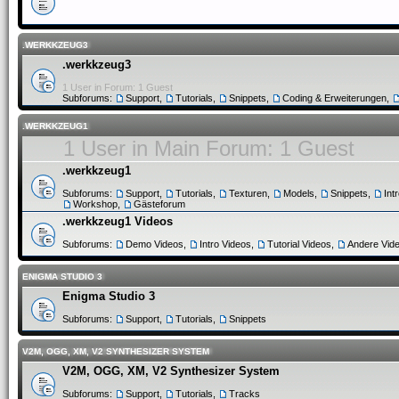
.WERKKZEUG3
.werkkzeug3
1 User in Forum: 1 Guest
Subforums:
Support
,
Tutorials
,
Snippets
,
Coding & Erweiterungen
,
.WERKKZEUG1
1 User in Main Forum: 1 Guest
.werkkzeug1
Subforums:
Support
,
Tutorials
,
Texturen
,
Models
,
Snippets
,
Int
Workshop
,
Gästeforum
.werkkzeug1 Videos
Subforums:
Demo Videos
,
Intro Videos
,
Tutorial Videos
,
Andere Vid
ENIGMA STUDIO 3
Enigma Studio 3
Subforums:
Support
,
Tutorials
,
Snippets
V2M, OGG, XM, V2 SYNTHESIZER SYSTEM
V2M, OGG, XM, V2 Synthesizer System
Subforums:
Support
,
Tutorials
,
Tracks