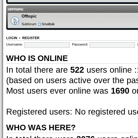
OFFTOPIC
Offtopic
Subforum:
Smalltalk
LOGIN
•
REGISTER
Username:
Password:
WHO IS ONLINE
In total there are
522
users online :
(based on users active over the pa
Most users ever online was
1690
on
Registered users: No registered us
WHO WAS HERE?