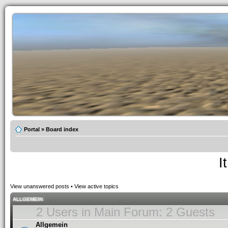
Portal
»
Board index
I
View unanswered posts
•
View active topics
ALLGEMEIN
2 Users in Main Forum: 2 Guests
Allgemein