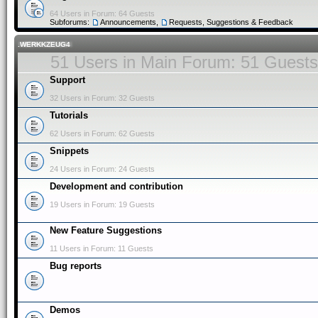
64 Users in Forum: 64 Guests
Subforums:
Announcements
,
Requests, Suggestions & Feedback
.WERKKZEUG4
51 Users in Main Forum: 51 Guests
Support
32 Users in Forum: 32 Guests
Tutorials
62 Users in Forum: 62 Guests
Snippets
24 Users in Forum: 24 Guests
Development and contribution
19 Users in Forum: 19 Guests
New Feature Suggestions
11 Users in Forum: 11 Guests
Bug reports
Demos