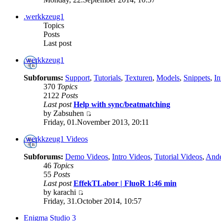
.werkkzeug1
Topics
Posts
Last post
.werkkzeug1
Subforums:
Support
,
Tutorials
,
Texturen
,
Models
,
Snippets
,
In
370
Topics
2122
Posts
Last post
Help with sync/beatmatching
by Zabsuhen
Friday, 01.November 2013, 20:11
.werkkzeug1 Videos
Subforums:
Demo Videos
,
Intro Videos
,
Tutorial Videos
,
Ande
46
Topics
55
Posts
Last post
EffekTLabor | FluoR 1:46 min
by karachi
Friday, 31.October 2014, 10:57
Enigma Studio 3