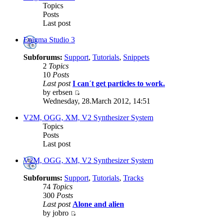
Topics
Posts
Last post
Enigma Studio 3
Subforums:
Support
,
Tutorials
,
Snippets
2
Topics
10
Posts
Last post
I can´t get particles to work.
by erbsen
Wednesday, 28.March 2012, 14:51
V2M, OGG, XM, V2 Synthesizer System
Topics
Posts
Last post
V2M, OGG, XM, V2 Synthesizer System
Subforums:
Support
,
Tutorials
,
Tracks
74
Topics
300
Posts
Last post
Alone and alien
by jobro