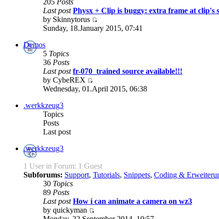
205
Posts
Last post
Physx + Clip is buggy: extra frame at clip's s
by Skinnytorus
Sunday, 18.January 2015, 07:41
Demos
5
Topics
36
Posts
Last post
fr-070_trained source available!!!
by CybeREX
Wednesday, 01.April 2015, 06:38
.werkkzeug3
Topics
Posts
Last post
.werkkzeug3
1 User in Forum: 1 Guest
Subforums:
Support
,
Tutorials
,
Snippets
,
Coding & Erweiteru
30
Topics
89
Posts
Last post
How i can animate a camera on wz3
by quickyman
Monday, 22.September 2014, 10:57