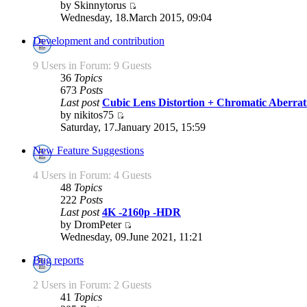
by Skinnytorus
Wednesday, 18.March 2015, 09:04
Development and contribution
9 Users in Forum: 9 Guests
36
Topics
673
Posts
Last post
Cubic Lens Distortion + Chromatic Aberra
by nikitos75
Saturday, 17.January 2015, 15:59
New Feature Suggestions
4 Users in Forum: 4 Guests
48
Topics
222
Posts
Last post
4K -2160p -HDR
by DromPeter
Wednesday, 09.June 2021, 11:21
Bug reports
2 Users in Forum: 2 Guests
41
Topics