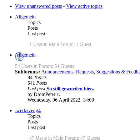
View unanswered posts
•
View active topics
Allgemein
Topics
Posts
Last post
1 User in Main Forum: 1 Guest
Allgemein
54 Users in Forum: 54 Guests
Subforums:
Announcements
,
Requests, Suggestions & Feedb
84
Topics
541
Posts
Last post
So still geworden hier..
by DromPeter
Wednesday, 06.April 2022, 14:00
.werkkzeug4
Topics
Posts
Last post
47 Users in Main Forum: 47 Guests