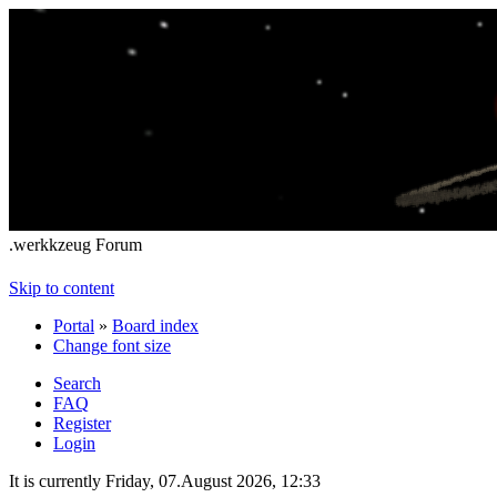
.werkkzeug Forum
Skip to content
Portal
»
Board index
Change font size
Search
FAQ
Register
Login
It is currently Friday, 07.August 2026, 12:33