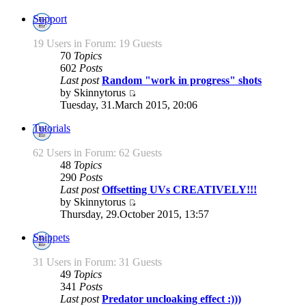
Support
19 Users in Forum: 19 Guests
70
Topics
602
Posts
Last post
Random "work in progress" shots
by Skinnytorus
Tuesday, 31.March 2015, 20:06
Tutorials
62 Users in Forum: 62 Guests
48
Topics
290
Posts
Last post
Offsetting UVs CREATIVELY!!!
by Skinnytorus
Thursday, 29.October 2015, 13:57
Snippets
31 Users in Forum: 31 Guests
49
Topics
341
Posts
Last post
Predator uncloaking effect :)))