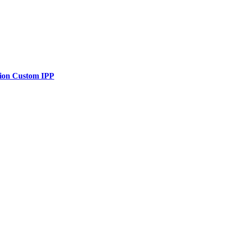
tion Custom IPP