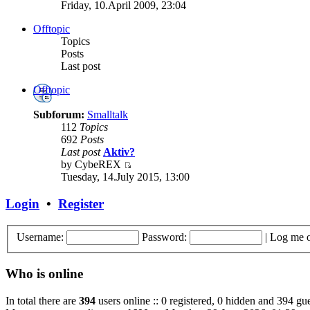
Friday, 10.April 2009, 23:04
Offtopic
Topics
Posts
Last post
Offtopic
Subforum:
Smalltalk
112
Topics
692
Posts
Last post
Aktiv?
by CybeREX
Tuesday, 14.July 2015, 13:00
Login
•
Register
Username:
Password:
|
Log me o
Who is online
In total there are
394
users online :: 0 registered, 0 hidden and 394 gue