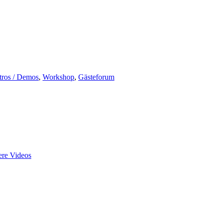
tros / Demos
,
Workshop
,
Gästeforum
re Videos