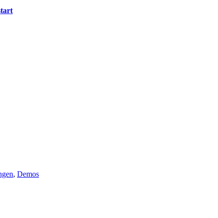
tart
ngen
,
Demos