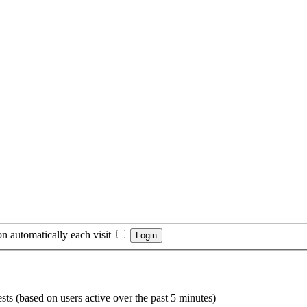
n automatically each visit
sts (based on users active over the past 5 minutes)