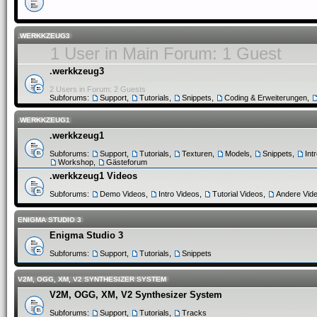
.WERKKZEUG3
1 User in Main Forum: 1 Guest
.werkkzeug3
2 Users in Forum: 2 Guests
Subforums:
Support
,
Tutorials
,
Snippets
,
Coding & Erweiterungen
,
.WERKKZEUG1
.werkkzeug1
Subforums:
Support
,
Tutorials
,
Texturen
,
Models
,
Snippets
,
Int
Workshop
,
Gästeforum
.werkkzeug1 Videos
Subforums:
Demo Videos
,
Intro Videos
,
Tutorial Videos
,
Andere Vid
ENIGMA STUDIO 3
Enigma Studio 3
Subforums:
Support
,
Tutorials
,
Snippets
V2M, OGG, XM, V2 SYNTHESIZER SYSTEM
V2M, OGG, XM, V2 Synthesizer System
Subforums:
Support
,
Tutorials
,
Tracks