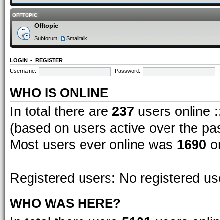
OFFTOPIC
Offtopic
Subforum:
Smalltalk
LOGIN
•
REGISTER
Username:
Password:
WHO IS ONLINE
In total there are
237
users online :
(based on users active over the pa
Most users ever online was
1690
on
Registered users: No registered us
WHO WAS HERE?