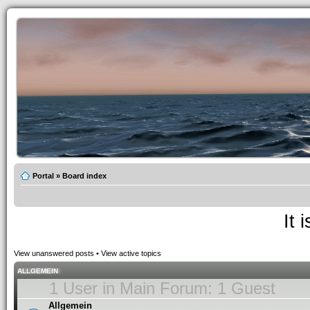
Portal
»
Board index
It 
View unanswered posts
•
View active topics
ALLGEMEIN
1 User in Main Forum: 1 Guest
Allgemein