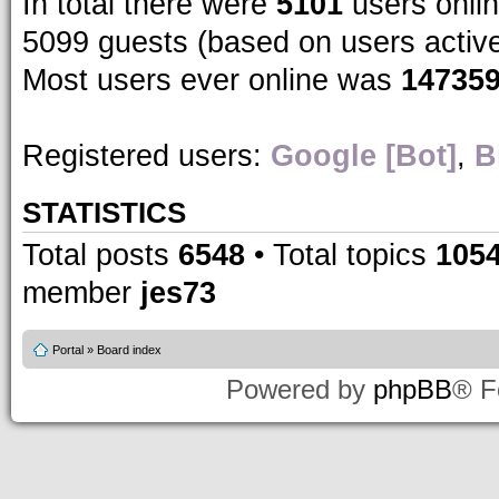
In total there were
5101
users onlin
5099 guests (based on users activ
Most users ever online was
14735
Registered users:
Google [Bot]
,
B
STATISTICS
Total posts
6548
• Total topics
105
member
jes73
Portal
»
Board index
Powered by
phpBB
® F