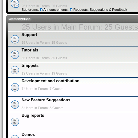
25 Users in Forum: 25 Guests
Subforums:
Announcements
,
Requests, Suggestions & Feedback
.WERKKZEUG4
25 Users in Main Forum: 25 Guests
Support
15 Users in Forum: 15 Guests
Tutorials
36 Users in Forum: 36 Guests
Snippets
19 Users in Forum: 19 Guests
Development and contribution
7 Users in Forum: 7 Guests
New Feature Suggestions
8 Users in Forum: 8 Guests
Bug reports
Demos