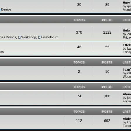
How 
30
89
by q
Demos
Monda
TOPICS
POSTS
LAST
Help
370
2122
by Z
ros / Demos
,
Workshop
,
Gästeforum
Frida
Effek
46
55
by ka
eos
Frida
TOPICS
POSTS
LAST
I can
2
10
by e
Wedne
TOPICS
POSTS
LAST
Alone
74
300
by jo
Frida
TOPICS
POSTS
LAST
Akti
112
692
by C
Tuesd