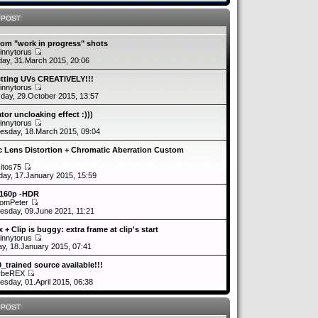
 POST
om "work in progress" shots
innytorus
ay, 31.March 2015, 20:06
etting UVs CREATIVELY!!!
innytorus
day, 29.October 2015, 13:57
tor uncloaking effect :)))
innytorus
sday, 18.March 2015, 09:04
c Lens Distortion + Chromatic Aberration Custom
kitos75
day, 17.January 2015, 15:59
2160p -HDR
romPeter
sday, 09.June 2021, 11:21
 + Clip is buggy: extra frame at clip's start
innytorus
y, 18.January 2015, 07:41
0_trained source available!!!
ybeREX
sday, 01.April 2015, 06:38
 POST