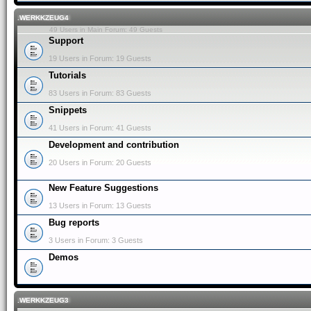
.WERKKZEUG4
49 Users in Main Forum: 49 Guests
Support
19 Users in Forum: 19 Guests
Tutorials
83 Users in Forum: 83 Guests
Snippets
41 Users in Forum: 41 Guests
Development and contribution
20 Users in Forum: 20 Guests
New Feature Suggestions
13 Users in Forum: 13 Guests
Bug reports
3 Users in Forum: 3 Guests
Demos
.WERKKZEUG3