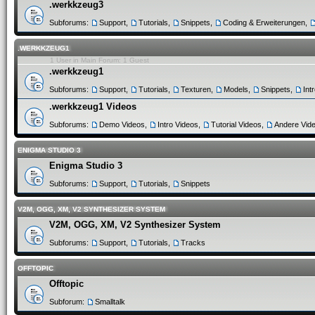
.werkkzeug3
Subforums:
Support
,
Tutorials
,
Snippets
,
Coding & Erweiterungen
,
.WERKKZEUG1
1 User in Main Forum: 1 Guest
.werkkzeug1
Subforums:
Support
,
Tutorials
,
Texturen
,
Models
,
Snippets
,
Int
.werkkzeug1 Videos
Subforums:
Demo Videos
,
Intro Videos
,
Tutorial Videos
,
Andere Vid
ENIGMA STUDIO 3
Enigma Studio 3
Subforums:
Support
,
Tutorials
,
Snippets
V2M, OGG, XM, V2 SYNTHESIZER SYSTEM
V2M, OGG, XM, V2 Synthesizer System
Subforums:
Support
,
Tutorials
,
Tracks
OFFTOPIC
Offtopic
Subforum:
Smalltalk