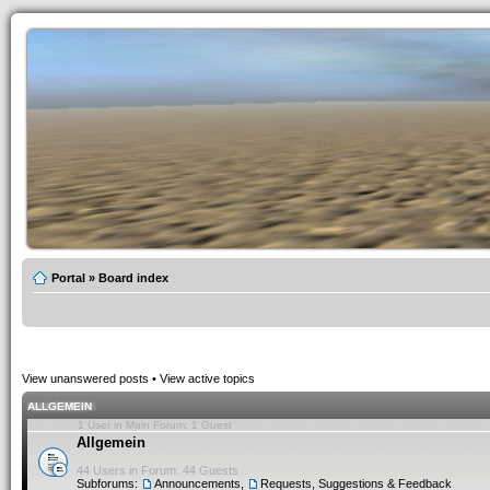
Portal
»
Board index
View unanswered posts
•
View active topics
ALLGEMEIN
1 User in Main Forum: 1 Guest
Allgemein
44 Users in Forum: 44 Guests
Subforums:
Announcements
,
Requests, Suggestions & Feedback