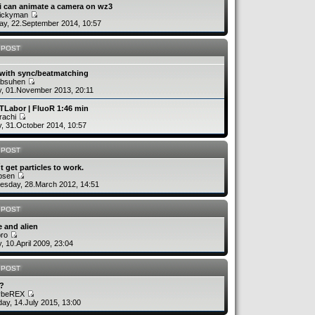
i can animate a camera on wz3
uickyman
y, 22.September 2014, 10:57
 POST
 with sync/beatmatching
absuhen
y, 01.November 2013, 20:11
TLabor | FluoR 1:46 min
rachi
y, 31.October 2014, 10:57
 POST
´t get particles to work.
rbsen
sday, 28.March 2012, 14:51
 POST
 and alien
bro
y, 10.April 2009, 23:04
 POST
v?
ybeREX
ay, 14.July 2015, 13:00