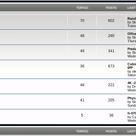
TOPICS
POSTS
LAST
Rand
70
602
by Sk
Tuesd
Offs
48
290
by Sk
Thurs
Preda
49
341
by Sk
Wedne
Cubi
36
673
IPP
by ni
Satur
4K -
48
222
by D
Wedne
Physx
41
205
by Sk
Sunda
fr-07
5
36
by C
Wedne
TOPICS
POSTS
LAST