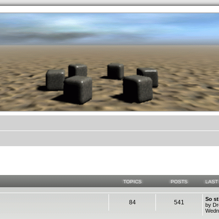
.werkkzeug Forum
TOPICS
POSTS
LAST
So st
84
541
by D
Wedne