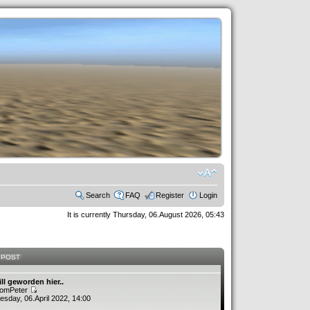
Search
FAQ
Register
Login
It is currently Thursday, 06.August 2026, 05:43
 POST
ill geworden hier..
romPeter
sday, 06.April 2022, 14:00