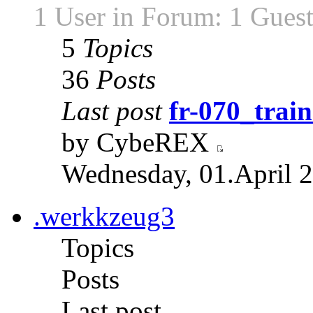
1 User in Forum: 1 Gues
5
Topics
36
Posts
Last post
fr-070_train
by CybeREX
Wednesday, 01.April 2
.werkkzeug3
Topics
Posts
Last post