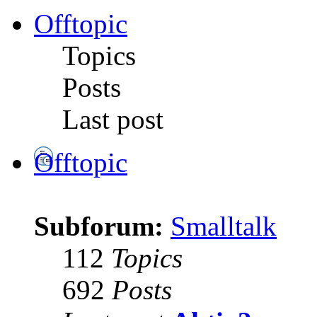
Offtopic
Topics
Posts
Last post
Offtopic
Subforum:
Smalltalk
112
Topics
692
Posts