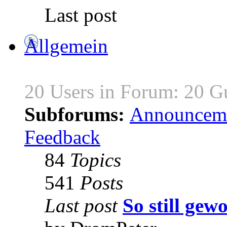
Last post
Allgemein
20 Users in Forum: 20 G
Subforums:
Announcem
Feedback
84
Topics
541
Posts
Last post
So still gewo