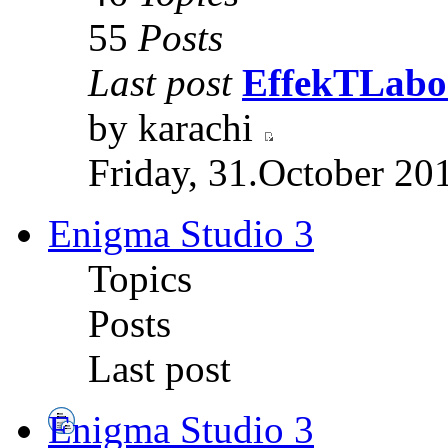
55
Posts
Last post
EffekTLabor
by karachi
Friday, 31.October 20
Enigma Studio 3
Topics
Posts
Last post
Enigma Studio 3