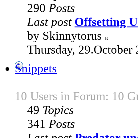
290
Posts
Last post
Offsetting
by Skinnytorus
Thursday, 29.October 
Snippets
10 Users in Forum: 10 G
49
Topics
341
Posts
Last post
Predator unc