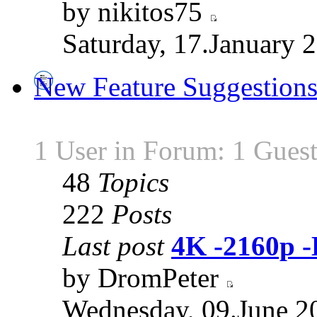
by nikitos75
Saturday, 17.January 
New Feature Suggestion
1 User in Forum: 1 Gues
48
Topics
222
Posts
Last post
4K -2160p 
by DromPeter
Wednesday, 09.June 2