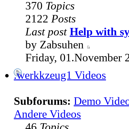
370
Topics
2122
Posts
Last post
Help with s
by Zabsuhen
Friday, 01.November 
.werkkzeug1 Videos
Subforums:
Demo Vide
Andere Videos
46
Topics