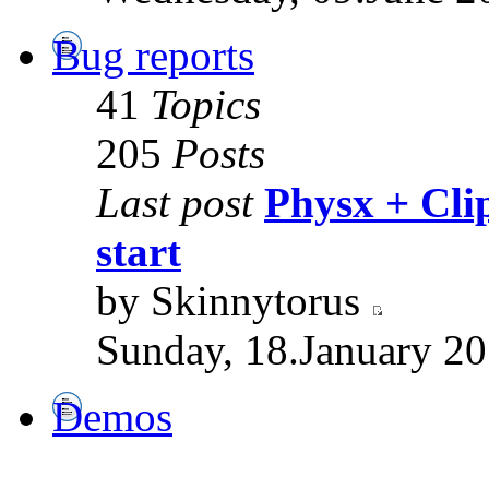
Bug reports
41
Topics
205
Posts
Last post
Physx + Clip
start
by Skinnytorus
Sunday, 18.January 20
Demos