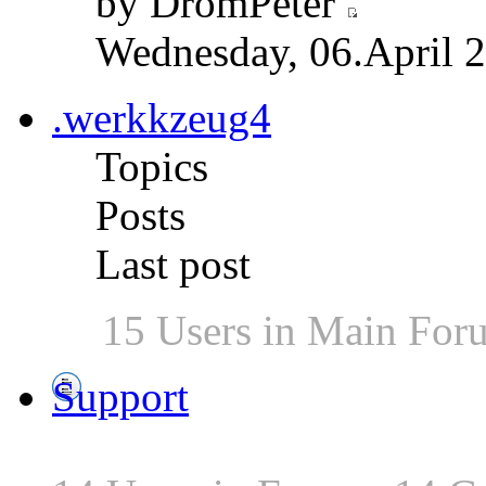
by DromPeter
Wednesday, 06.April 2
.werkkzeug4
Topics
Posts
Last post
15 Users in Main For
Support