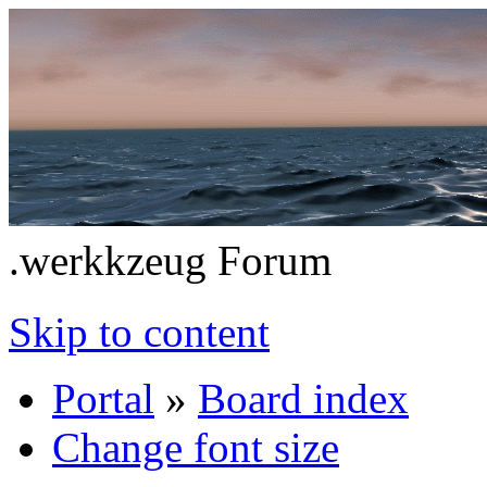
.werkkzeug Forum
Skip to content
Portal
»
Board index
Change font size