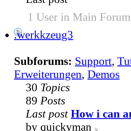
1 User in Main Forum
.werkkzeug3
Subforums:
Support
,
Tut
Erweiterungen
,
Demos
30
Topics
89
Posts
Last post
How i can a
by quickyman