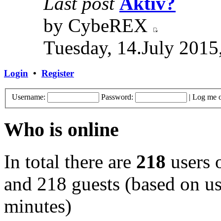
Last post
Aktiv?
by CybeREX
Tuesday, 14.July 2015
Login
•
Register
Username:
Password:
|
Log me o
Who is online
In total there are
218
users o
and 218 guests (based on use
minutes)