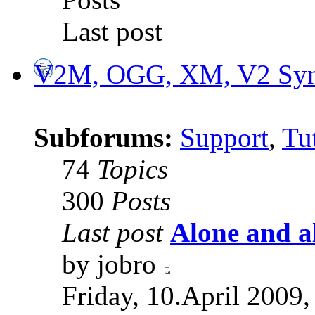
Last post
V2M, OGG, XM, V2 Synt
Subforums:
Support
,
Tut
74
Topics
300
Posts
Last post
Alone and a
by jobro
Friday, 10.April 2009,