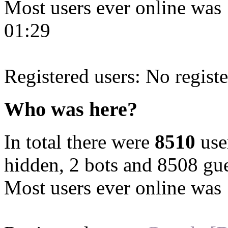
Most users ever online was
01:29
Registered users: No registe
Who was here?
In total there were
8510
user
hidden, 2 bots and 8508 gue
Most users ever online was