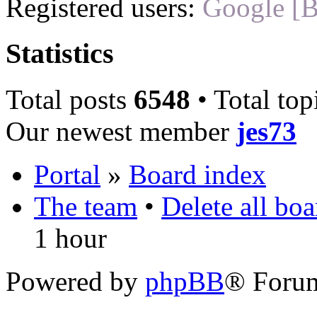
Registered users:
Google [B
Statistics
Total posts
6548
• Total top
Our newest member
jes73
Portal
»
Board index
The team
•
Delete all bo
1 hour
Powered by
phpBB
® Foru