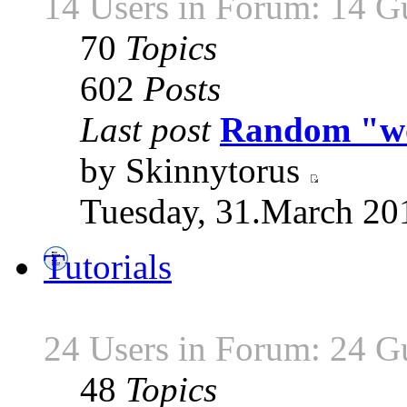
14 Users in Forum: 14 G
70
Topics
602
Posts
Last post
Random "wor
by Skinnytorus
Tuesday, 31.March 20
Tutorials
24 Users in Forum: 24 G
48
Topics