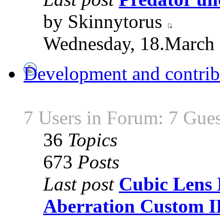
by Skinnytorus
Wednesday, 18.March 
Development and contrib
7 Users in Forum: 7 Gues
36
Topics
673
Posts
Last post
Cubic Lens 
Aberration Custom 