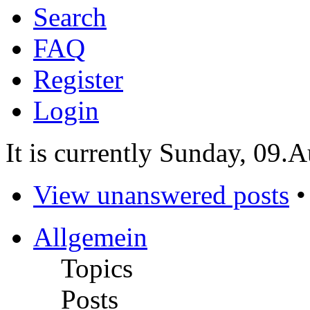
Search
FAQ
Register
Login
It is currently Sunday, 09.
View unanswered posts
Allgemein
Topics
Posts