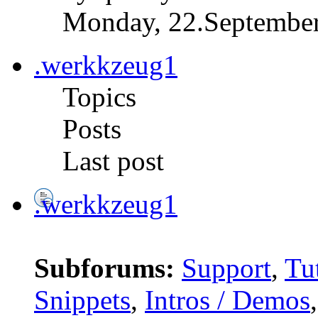
Monday, 22.September
.werkkzeug1
Topics
Posts
Last post
.werkkzeug1
Subforums:
Support
,
Tut
Snippets
,
Intros / Demos