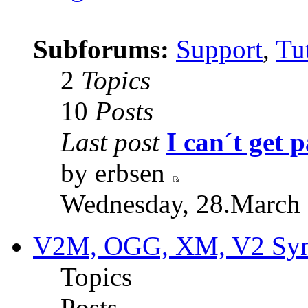
Subforums:
Support
,
Tut
2
Topics
10
Posts
Last post
I can´t get p
by erbsen
Wednesday, 28.March 
V2M, OGG, XM, V2 Synt
Topics
Posts