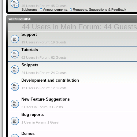
45 Users in Forum: 45 Guests
Subforums:
Announcements
,
Requests, Suggestions & Feedback
.WERKKZEUG4
44 Users in Main Forum: 44 Guests
Support
19 Users in Forum: 19 Guests
Tutorials
62 Users in Forum: 62 Guests
Snippets
24 Users in Forum: 24 Guests
Development and contribution
12 Users in Forum: 12 Guests
New Feature Suggestions
3 Users in Forum: 3 Guests
Bug reports
1 User in Forum: 1 Guest
Demos