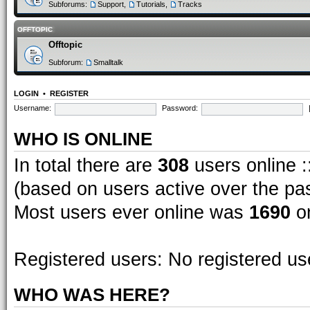
Subforums:
Support
,
Tutorials
,
Tracks
OFFTOPIC
Offtopic
Subforum:
Smalltalk
LOGIN
•
REGISTER
Username:
Password:
WHO IS ONLINE
In total there are
308
users online :
(based on users active over the pa
Most users ever online was
1690
on
Registered users: No registered us
WHO WAS HERE?