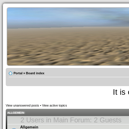
Portal
»
Board index
It i
View unanswered posts
•
View active topics
ALLGEMEIN
2 Users in Main Forum: 2 Guests
Allgemein