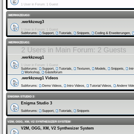
1 User in Forum: 1 Guest
.WERKKZEUG3
.werkkzeug3
1 User in Forum: 1 Guest
Subforums:
Support
,
Tutorials
,
Snippets
,
Coding & Erweiterungen
,
.WERKKZEUG1
2 Users in Main Forum: 2 Guests
.werkkzeug1
1 User in Forum: 1 Guest
Subforums:
Support
,
Tutorials
,
Texturen
,
Models
,
Snippets
,
Int
Workshop
,
Gästeforum
.werkkzeug1 Videos
Subforums:
Demo Videos
,
Intro Videos
,
Tutorial Videos
,
Andere Vid
ENIGMA STUDIO 3
Enigma Studio 3
Subforums:
Support
,
Tutorials
,
Snippets
V2M, OGG, XM, V2 SYNTHESIZER SYSTEM
V2M, OGG, XM, V2 Synthesizer System