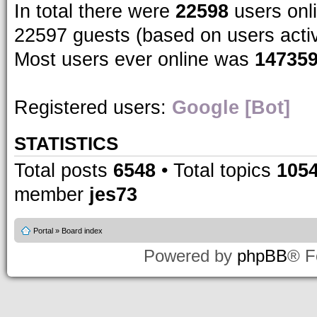
In total there were
22598
users onli
22597 guests (based on users acti
Most users ever online was
14735
Registered users:
Google [Bot]
STATISTICS
Total posts
6548
• Total topics
105
member
jes73
Portal
»
Board index
Powered by
phpBB
® F