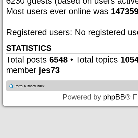
6230 guests (based on users activ
Most users ever online was
14735
Registered users: No registered us
STATISTICS
Total posts
6548
• Total topics
105
member
jes73
Portal
»
Board index
Powered by
phpBB
® F