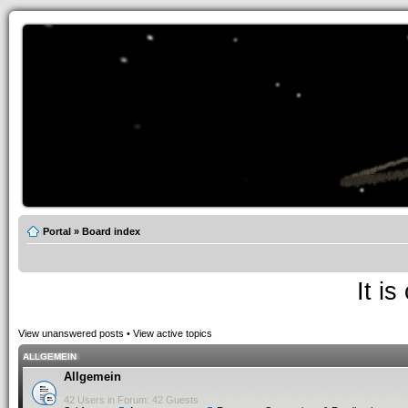
Portal
»
Board index
It i
View unanswered posts
•
View active topics
ALLGEMEIN
Allgemein
42 Users in Forum: 42 Guests