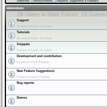
Subforums:
Announcements
,
Requests, Suggestions & Feedback
.WERKKZEUG4
28 Users in Main Forum: 28 Guests
Support
15 Users in Forum: 15 Guests
Tutorials
45 Users in Forum: 45 Guests
Snippets
14 Users in Forum: 14 Guests
Development and contribution
9 Users in Forum: 9 Guests
New Feature Suggestions
7 Users in Forum: 7 Guests
Bug reports
Demos