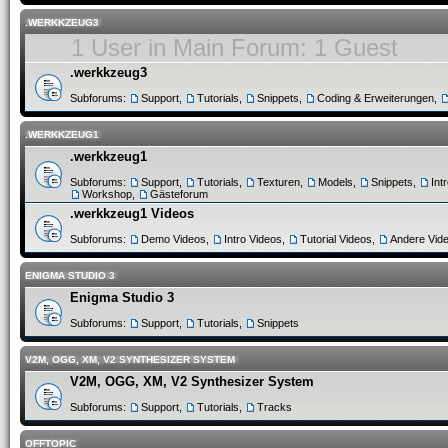
.WERKKZEUG3
1 User in Main Forum: 1 Guest
.werkkzeug3
Subforums:
Support
,
Tutorials
,
Snippets
,
Coding & Erweiterungen
,
.WERKKZEUG1
.werkkzeug1
Subforums:
Support
,
Tutorials
,
Texturen
,
Models
,
Snippets
,
Int
Workshop
,
Gästeforum
.werkkzeug1 Videos
Subforums:
Demo Videos
,
Intro Videos
,
Tutorial Videos
,
Andere Vid
ENIGMA STUDIO 3
Enigma Studio 3
Subforums:
Support
,
Tutorials
,
Snippets
V2M, OGG, XM, V2 SYNTHESIZER SYSTEM
V2M, OGG, XM, V2 Synthesizer System
Subforums:
Support
,
Tutorials
,
Tracks
OFFTOPIC