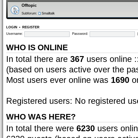
Offtopic
Subforum:
Smalltalk
LOGIN
•
REGISTER
Username:
Password:
WHO IS ONLINE
In total there are
367
users online :
(based on users active over the pa
Most users ever online was
1690
on
Registered users: No registered us
WHO WAS HERE?
In total there were
6230
users onlin