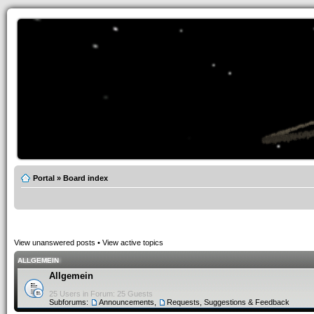
Portal
»
Board index
View unanswered posts
•
View active topics
ALLGEMEIN
Allgemein
25 Users in Forum: 25 Guests
Subforums:
Announcements
,
Requests, Suggestions & Feedback