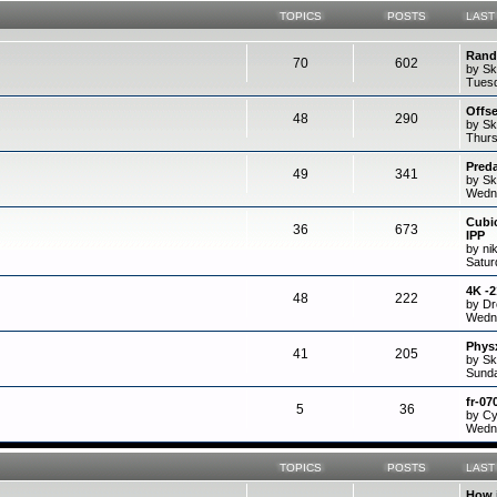
TOPICS
POSTS
LAST
Rand
70
602
by Sk
Tuesd
Offs
48
290
by Sk
Thurs
Preda
49
341
by Sk
Wedne
Cubi
36
673
IPP
by ni
Satur
4K -
48
222
by D
Wedne
Physx
41
205
by Sk
Sunda
fr-07
5
36
by C
Wedne
TOPICS
POSTS
LAST
How 