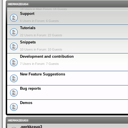
.WERKKZEUG4
16 Users in Main Forum: 16 Guests
Support
6 Users in Forum: 6 Guests
Tutorials
22 Users in Forum: 22 Guests
Snippets
10 Users in Forum: 10 Guests
Development and contribution
7 Users in Forum: 7 Guests
New Feature Suggestions
Bug reports
Demos
.WERKKZEUG3
.werkkzeug3