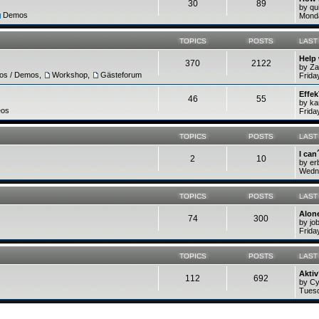
30
89
by q
Demos
Monda
TOPICS
POSTS
LAST
Help
370
2122
by Z
ros / Demos
,
Workshop
,
Gästeforum
Frida
Effek
46
55
by ka
eos
Frida
TOPICS
POSTS
LAST
I can
2
10
by e
Wedne
TOPICS
POSTS
LAST
Alone
74
300
by jo
Frida
TOPICS
POSTS
LAST
Akti
112
692
by C
Tuesd