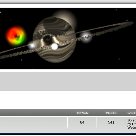
.werkkzeug Forum
TOPICS
POSTS
LAST
So st
84
541
by D
Wedne