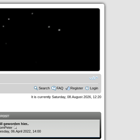
Search
FAQ
Register
Login
It is currently Saturday, 08.August 2026, 12:20
 POST
ill geworden hier..
romPeter
sday, 06.April 2022, 14:00