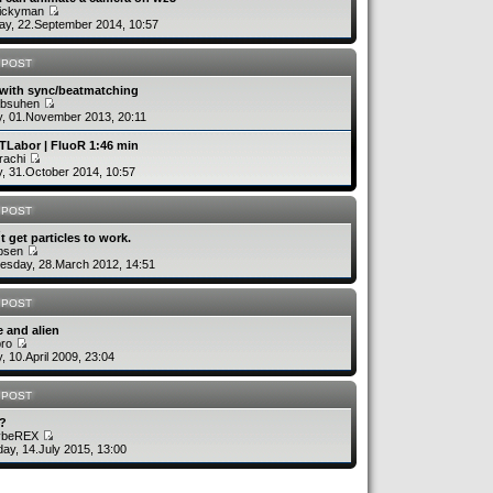
uickyman
y, 22.September 2014, 10:57
 POST
 with sync/beatmatching
absuhen
y, 01.November 2013, 20:11
TLabor | FluoR 1:46 min
rachi
y, 31.October 2014, 10:57
 POST
´t get particles to work.
rbsen
sday, 28.March 2012, 14:51
 POST
 and alien
bro
y, 10.April 2009, 23:04
 POST
v?
ybeREX
ay, 14.July 2015, 13:00