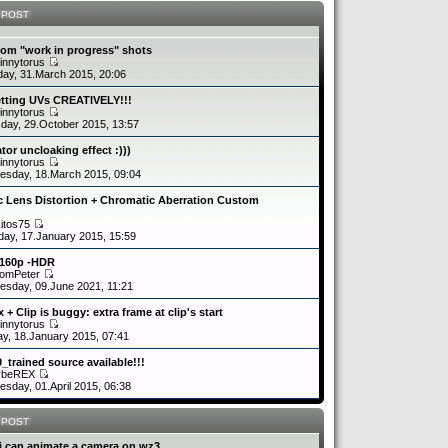
 POST
om "work in progress" shots
innytorus
ay, 31.March 2015, 20:06
etting UVs CREATIVELY!!!
innytorus
day, 29.October 2015, 13:57
tor uncloaking effect :)))
innytorus
sday, 18.March 2015, 09:04
c Lens Distortion + Chromatic Aberration Custom
kitos75
day, 17.January 2015, 15:59
2160p -HDR
romPeter
sday, 09.June 2021, 11:21
 + Clip is buggy: extra frame at clip's start
innytorus
y, 18.January 2015, 07:41
0_trained source available!!!
ybeREX
sday, 01.April 2015, 06:38
 POST
i can animate a camera on wz3