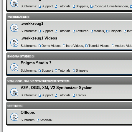
Subforums:
Support
,
Tutorials
,
Snippets
,
Coding & Erweiterungen
,
.WERKKZEUG1
.werkkzeug1
Subforums:
Support
,
Tutorials
,
Texturen
,
Models
,
Snippets
,
Int
.werkkzeug1 Videos
Subforums:
Demo Videos
,
Intro Videos
,
Tutorial Videos
,
Andere Vid
ENIGMA STUDIO 3
Enigma Studio 3
Subforums:
Support
,
Tutorials
,
Snippets
V2M, OGG, XM, V2 SYNTHESIZER SYSTEM
V2M, OGG, XM, V2 Synthesizer System
Subforums:
Support
,
Tutorials
,
Tracks
OFFTOPIC
Offtopic
Subforum:
Smalltalk