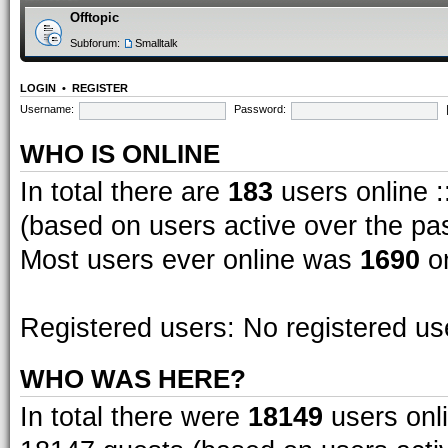
Offtopic
Subforum:
Smalltalk
LOGIN
•
REGISTER
Username:
Password:
WHO IS ONLINE
In total there are
183
users online :
(based on users active over the pa
Most users ever online was
1690
on
Registered users: No registered us
WHO WAS HERE?
In total there were
18149
users onli