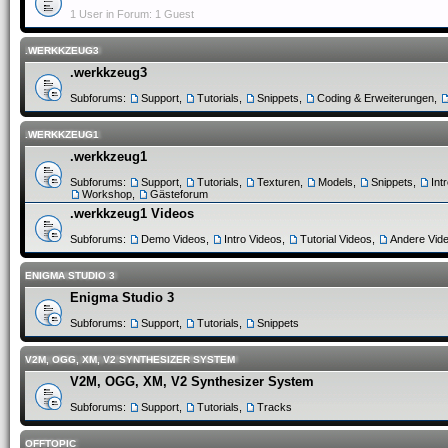
1 User in Forum: 1 Guest
.WERKKZEUG3
.werkkzeug3
Subforums:
Support
,
Tutorials
,
Snippets
,
Coding & Erweiterungen
,
.WERKKZEUG1
.werkkzeug1
Subforums:
Support
,
Tutorials
,
Texturen
,
Models
,
Snippets
,
Int
Workshop
,
Gästeforum
.werkkzeug1 Videos
Subforums:
Demo Videos
,
Intro Videos
,
Tutorial Videos
,
Andere Vid
ENIGMA STUDIO 3
Enigma Studio 3
Subforums:
Support
,
Tutorials
,
Snippets
V2M, OGG, XM, V2 SYNTHESIZER SYSTEM
V2M, OGG, XM, V2 Synthesizer System
Subforums:
Support
,
Tutorials
,
Tracks
OFFTOPIC