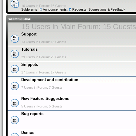
16 Users in Forum: 16 Guests
Subforums:
Announcements
,
Requests, Suggestions & Feedback
.WERKKZEUG4
15 Users in Main Forum: 15 Guests
Support
13 Users in Forum: 13 Guests
Tutorials
29 Users in Forum: 29 Guests
Snippets
17 Users in Forum: 17 Guests
Development and contribution
7 Users in Forum: 7 Guests
New Feature Suggestions
5 Users in Forum: 5 Guests
Bug reports
Demos