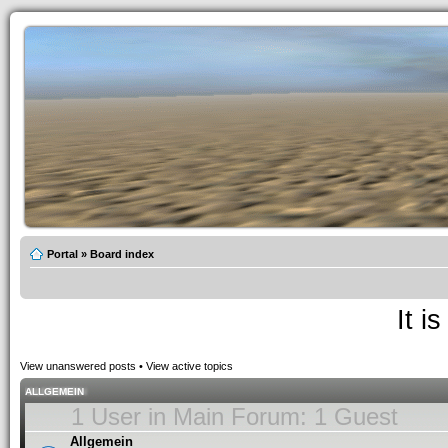
Portal
»
Board index
It i
View unanswered posts
•
View active topics
ALLGEMEIN
1 User in Main Forum: 1 Guest
Allgemein