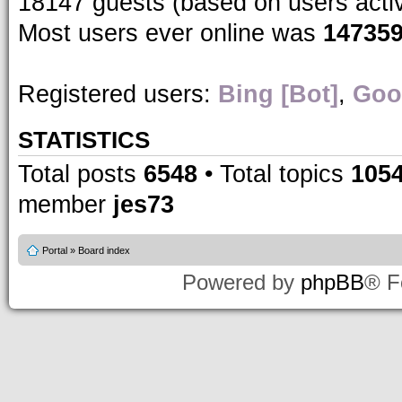
18147 guests (based on users acti
Most users ever online was
14735
Registered users:
Bing [Bot]
,
Goo
STATISTICS
Total posts
6548
• Total topics
105
member
jes73
Portal
»
Board index
Powered by
phpBB
® F