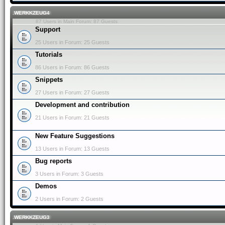
.WERKKZEUG4
87 Users in Main Forum: 87 Guests
Support
25 Users in Forum: 25 Guests
Tutorials
86 Users in Forum: 86 Guests
Snippets
27 Users in Forum: 27 Guests
Development and contribution
21 Users in Forum: 21 Guests
New Feature Suggestions
13 Users in Forum: 13 Guests
Bug reports
3 Users in Forum: 3 Guests
Demos
2 Users in Forum: 2 Guests
.WERKKZEUG3