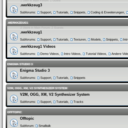
1 User in Main Forum: 1 Guest
.werkkzeug3
Subforums:
Support
,
Tutorials
,
Snippets
,
Coding & Erweiterungen
,
.WERKKZEUG1
2 Users in Main Forum: 2 Guests
.werkkzeug1
Subforums:
Support
,
Tutorials
,
Texturen
,
Models
,
Snippets
,
Int
.werkkzeug1 Videos
Subforums:
Demo Videos
,
Intro Videos
,
Tutorial Videos
,
Andere Vid
ENIGMA STUDIO 3
Enigma Studio 3
Subforums:
Support
,
Tutorials
,
Snippets
V2M, OGG, XM, V2 SYNTHESIZER SYSTEM
V2M, OGG, XM, V2 Synthesizer System
Subforums:
Support
,
Tutorials
,
Tracks
OFFTOPIC
Offtopic
Subforum:
Smalltalk