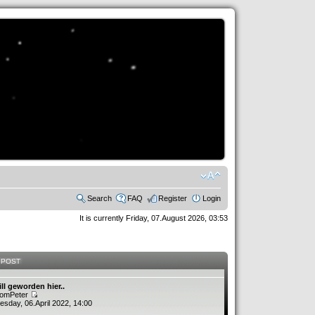
Search
FAQ
Register
Login
It is currently Friday, 07.August 2026, 03:53
 POST
ill geworden hier..
romPeter
sday, 06.April 2022, 14:00