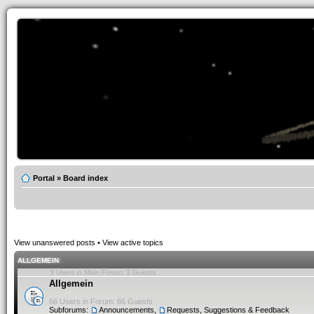
Portal
»
Board index
View unanswered posts
•
View active topics
ALLGEMEIN
3 Users in Main Forum: 3 Guests
Allgemein
66 Users in Forum: 66 Guests
Subforums:
Announcements
,
Requests, Suggestions & Feedback