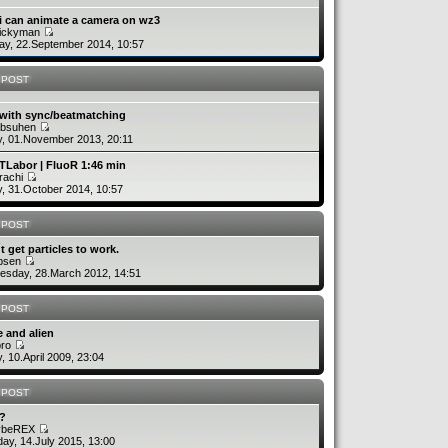
i can animate a camera on wz3
uickyman
y, 22.September 2014, 10:57
 POST
 with sync/beatmatching
absuhen
y, 01.November 2013, 20:11
TLabor | FluoR 1:46 min
rachi
y, 31.October 2014, 10:57
 POST
´t get particles to work.
rbsen
sday, 28.March 2012, 14:51
 POST
 and alien
bro
y, 10.April 2009, 23:04
 POST
v?
ybeREX
ay, 14.July 2015, 13:00