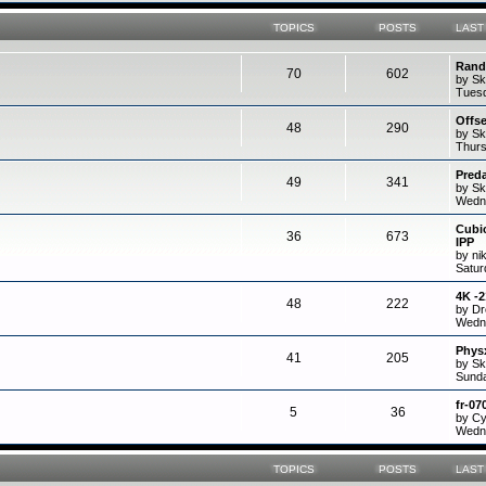
TOPICS
POSTS
LAST
Rand
70
602
by Sk
Tuesd
Offs
48
290
by Sk
Thurs
Preda
49
341
by Sk
Wedne
Cubi
36
673
IPP
by ni
Satur
4K -
48
222
by D
Wedne
Physx
41
205
by Sk
Sunda
fr-07
5
36
by C
Wedne
TOPICS
POSTS
LAST