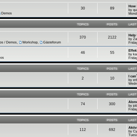
How 
30
89
by q
Demos
Monda
TOPICS
POSTS
LAST
Help
370
2122
by Z
ros / Demos
,
Workshop
,
Gästeforum
Frida
Effek
46
55
by ka
eos
Frida
TOPICS
POSTS
LAST
I can
2
10
by e
Wedne
TOPICS
POSTS
LAST
Alone
74
300
by jo
Frida
TOPICS
POSTS
LAST
Akti
112
692
by C
Tuesd