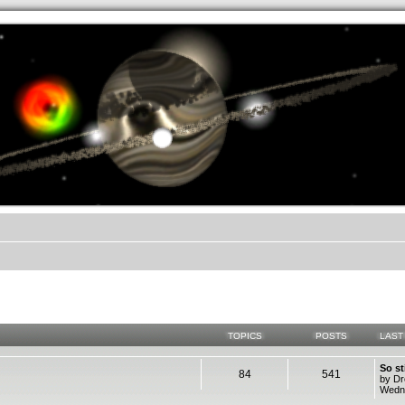
.werkkzeug Forum
TOPICS
POSTS
LAST
So st
84
541
by D
Wedne