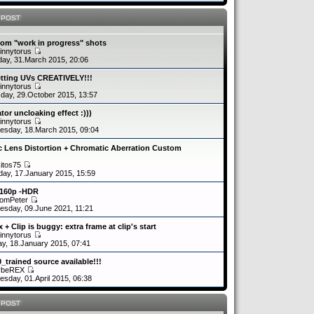
 POST
om "work in progress" shots
innytorus
ay, 31.March 2015, 20:06
etting UVs CREATIVELY!!!
innytorus
day, 29.October 2015, 13:57
tor uncloaking effect :)))
innytorus
sday, 18.March 2015, 09:04
c Lens Distortion + Chromatic Aberration Custom
kitos75
day, 17.January 2015, 15:59
2160p -HDR
romPeter
sday, 09.June 2021, 11:21
 + Clip is buggy: extra frame at clip's start
innytorus
y, 18.January 2015, 07:41
0_trained source available!!!
ybeREX
sday, 01.April 2015, 06:38
 POST