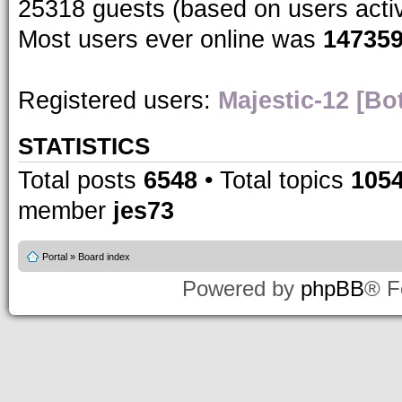
25318 guests (based on users acti
Most users ever online was
14735
Registered users:
Majestic-12 [Bo
STATISTICS
Total posts
6548
• Total topics
105
member
jes73
Portal
»
Board index
Powered by
phpBB
® F