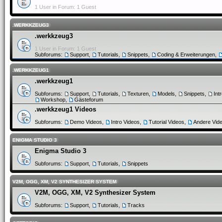
1 User in Forum: 1 Guest
.WERKKZEUG3
.werkkzeug3
1 User in Forum: 1 Guest
Subforums:
Support
,
Tutorials
,
Snippets
,
Coding & Erweiterungen
,
.WERKKZEUG1
.werkkzeug1
Subforums:
Support
,
Tutorials
,
Texturen
,
Models
,
Snippets
,
Int
Workshop
,
Gästeforum
.werkkzeug1 Videos
Subforums:
Demo Videos
,
Intro Videos
,
Tutorial Videos
,
Andere Vid
ENIGMA STUDIO 3
Enigma Studio 3
Subforums:
Support
,
Tutorials
,
Snippets
V2M, OGG, XM, V2 SYNTHESIZER SYSTEM
V2M, OGG, XM, V2 Synthesizer System
Subforums:
Support
,
Tutorials
,
Tracks