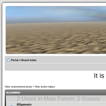
Portal
»
Board index
It i
View unanswered posts
•
View active topics
ALLGEMEIN
2 Users in Main Forum: 2 Guests
Allgemein