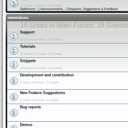
27 Users in Forum: 27 Guests
Subforums:
Announcements
,
Requests, Suggestions & Feedback
.WERKKZEUG4
18 Users in Main Forum: 18 Guests
Support
10 Users in Forum: 10 Guests
Tutorials
23 Users in Forum: 23 Guests
Snippets
19 Users in Forum: 19 Guests
Development and contribution
3 Users in Forum: 3 Guests
New Feature Suggestions
4 Users in Forum: 4 Guests
Bug reports
Demos