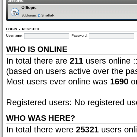
OFFTOPIC
Offtopic
Subforum:
Smalltalk
LOGIN
•
REGISTER
Username:
Password:
WHO IS ONLINE
In total there are
211
users online :
(based on users active over the pa
Most users ever online was
1690
on
Registered users: No registered us
WHO WAS HERE?
In total there were
25321
users onli