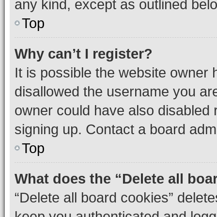
any kind, except as outlined bel
Top
Why can’t I register?
It is possible the website owner
disallowed the username you are 
owner could have also disabled r
signing up. Contact a board admi
Top
What does the “Delete all boa
“Delete all board cookies” dele
keep you authenticated and logge