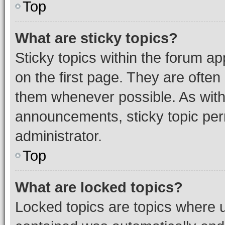
Top
What are sticky topics?
Sticky topics within the forum 
on the first page. They are often
them whenever possible. As wit
announcements, sticky topic per
administrator.
Top
What are locked topics?
Locked topics are topics where u