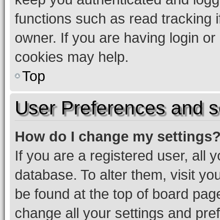
functions such as read tracking 
owner. If you are having login or
cookies may help.
Top
User Preferences and s
How do I change my settings
If you are a registered user, all 
database. To alter them, visit yo
be found at the top of board page
change all your settings and pre