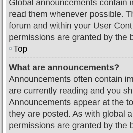
Global announcements contain i
read them whenever possible. The
forum and within your User Con
permissions are granted by the b
Top
What are announcements?
Announcements often contain imp
are currently reading and you s
Announcements appear at the top
they are posted. As with globa
permissions are granted by the b