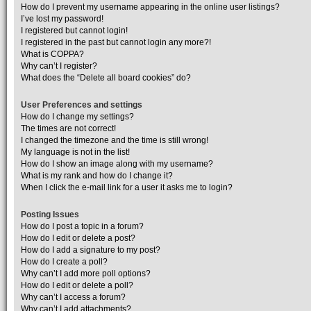
How do I prevent my username appearing in the online user listings?
I’ve lost my password!
I registered but cannot login!
I registered in the past but cannot login any more?!
What is COPPA?
Why can’t I register?
What does the “Delete all board cookies” do?
User Preferences and settings
How do I change my settings?
The times are not correct!
I changed the timezone and the time is still wrong!
My language is not in the list!
How do I show an image along with my username?
What is my rank and how do I change it?
When I click the e-mail link for a user it asks me to login?
Posting Issues
How do I post a topic in a forum?
How do I edit or delete a post?
How do I add a signature to my post?
How do I create a poll?
Why can’t I add more poll options?
How do I edit or delete a poll?
Why can’t I access a forum?
Why can’t I add attachments?