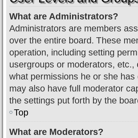
What are Administrators?
Administrators are members assig
over the entire board. These mem
operation, including setting perm
usergroups or moderators, etc.,
what permissions he or she has 
may also have full moderator capa
the settings put forth by the boa
Top
What are Moderators?