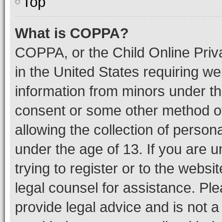
Top
What is COPPA?
COPPA, or the Child Online Priva
in the United States requiring we
information from minors under th
consent or some other method o
allowing the collection of persona
under the age of 13. If you are u
trying to register or to the websi
legal counsel for assistance. P
provide legal advice and is not a 