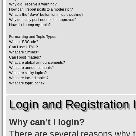
Why did I receive a warning?
How can I report posts to a moderator?
What is the “Save” button for in topic posting?
Why does my post need to be approved?
How do I bump my topic?
Formatting and Topic Types
What is BBCode?
Can I use HTML?
What are Smilies?
Can I post images?
What are global announcements?
What are announcements?
What are sticky topics?
What are locked topics?
What are topic icons?
Login and Registration 
Why can’t I login?
There are several reasons why th