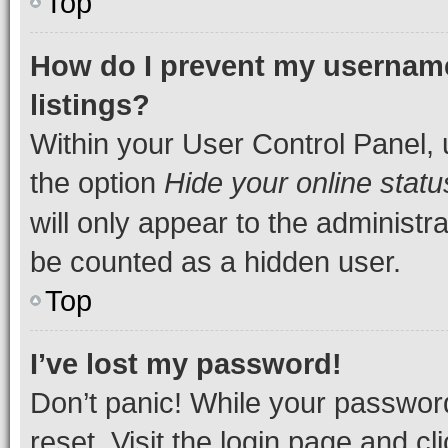
Top
How do I prevent my username
listings?
Within your User Control Panel, 
the option
Hide your online statu
will only appear to the administr
be counted as a hidden user.
Top
I’ve lost my password!
Don’t panic! While your password
reset. Visit the login page and cl