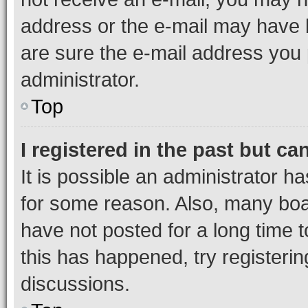
address or the e-mail may have b
are sure the e-mail address you p
administrator.
Top
I registered in the past but c
It is possible an administrator h
for some reason. Also, many boa
have not posted for a long time t
this has happened, try registeri
discussions.