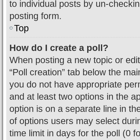
to individual posts by un-checkin
posting form.
Top
How do I create a poll?
When posting a new topic or editin
“Poll creation” tab below the mai
you do not have appropriate permi
and at least two options in the a
option is on a separate line in t
of options users may select duri
time limit in days for the poll (0 f