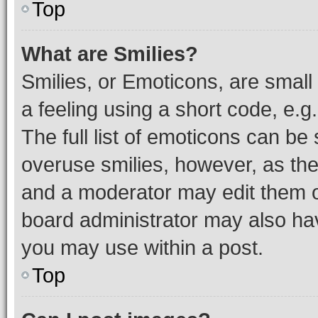
Top
What are Smilies?
Smilies, or Emoticons, are smal
a feeling using a short code, e.g
The full list of emoticons can be 
overuse smilies, however, as th
and a moderator may edit them o
board administrator may also hav
you may use within a post.
Top