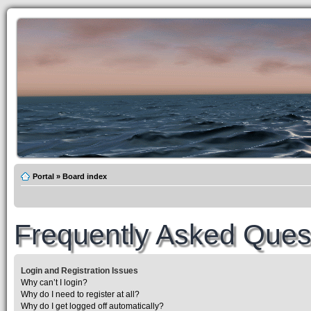
Portal
»
Board index
Frequently Asked Ques
Login and Registration Issues
Why can’t I login?
Why do I need to register at all?
Why do I get logged off automatically?