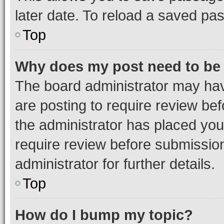
later date. To reload a saved pas
Top
Why does my post need to be
The board administrator may hav
are posting to require review bef
the administrator has placed you
require review before submissio
administrator for further details.
Top
How do I bump my topic?