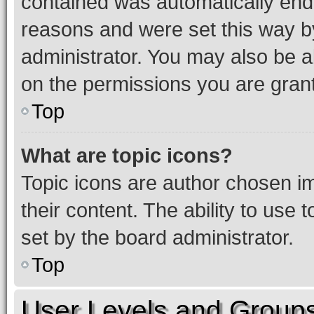
contained was automatically en
reasons and were set this way b
administrator. You may also be a
on the permissions you are grant
Top
What are topic icons?
Topic icons are author chosen im
their content. The ability to use
set by the board administrator.
Top
User Levels and Group