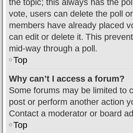
the topic; this always has the pol
vote, users can delete the poll or
members have already placed vot
can edit or delete it. This preve
mid-way through a poll.
Top
Why can’t I access a forum?
Some forums may be limited to ce
post or perform another action 
Contact a moderator or board ad
Top