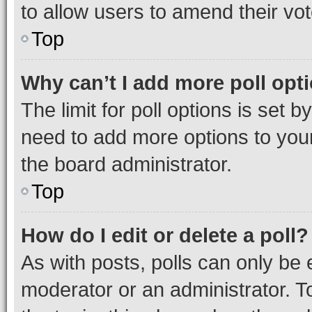
to allow users to amend their vot
Top
Why can’t I add more poll opt
The limit for poll options is set b
need to add more options to your
the board administrator.
Top
How do I edit or delete a poll?
As with posts, polls can only be e
moderator or an administrator. To e