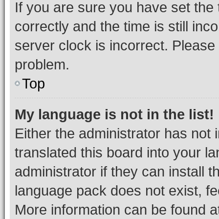
If you are sure you have set t
correctly and the time is still inc
server clock is incorrect. Please 
problem.
Top
My language is not in the list!
Either the administrator has not
translated this board into your 
administrator if they can install
language pack does not exist, fee
More information can be found at