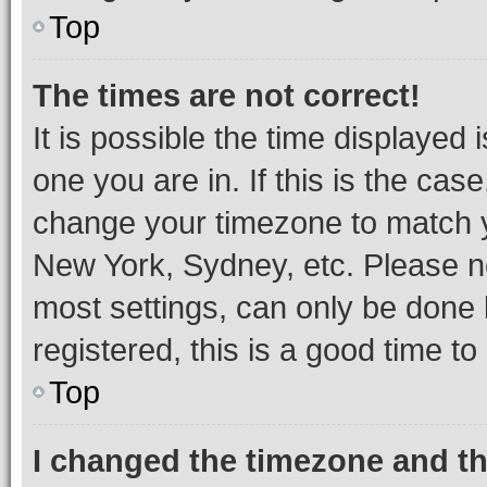
Top
The times are not correct!
It is possible the time displayed 
one you are in. If this is the cas
change your timezone to match yo
New York, Sydney, etc. Please no
most settings, can only be done b
registered, this is a good time to
Top
I changed the timezone and the