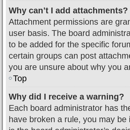
Why can’t I add attachments?
Attachment permissions are gran
user basis. The board administr
to be added for the specific foru
certain groups can post attachme
you are unsure about why you ar
Top
Why did I receive a warning?
Each board administrator has their
have broken a rule, you may be i