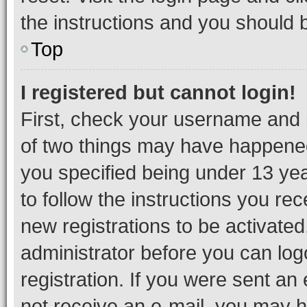
the instructions and you should b
Top
I registered but cannot login!
First, check your username and p
of two things may have happene
you specified being under 13 year
to follow the instructions you re
new registrations to be activated
administrator before you can log
registration. If you were sent an e
not receive an e-mail, you may h