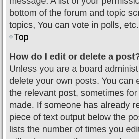
message. A list of your permissio
bottom of the forum and topic s
topics, You can vote in polls, etc.
Top
How do I edit or delete a post
Unless you are a board administr
delete your own posts. You can ed
the relevant post, sometimes for 
made. If someone has already repl
piece of text output below the po
lists the number of times you edi