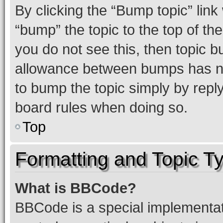
By clicking the “Bump topic” link
“bump” the topic to the top of th
you do not see this, then topic 
allowance between bumps has not
to bump the topic simply by reply
board rules when doing so.
Top
Formatting and Topic T
What is BBCode?
BBCode is a special implementati