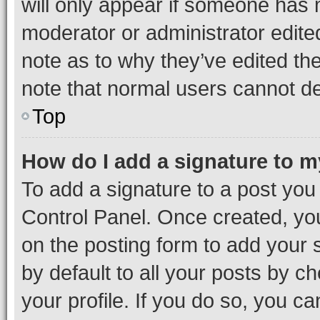
will only appear if someone has ma
moderator or administrator edite
note as to why they’ve edited the
note that normal users cannot d
Top
How do I add a signature to 
To add a signature to a post you
Control Panel. Once created, y
on the posting form to add your 
by default to all your posts by c
your profile. If you do so, you c