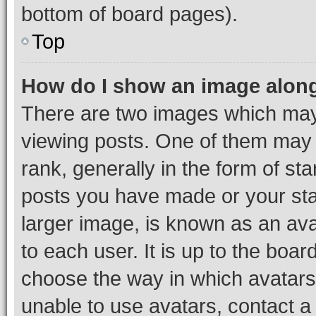
bottom of board pages).
Top
How do I show an image alon
There are two images which ma
viewing posts. One of them may 
rank, generally in the form of st
posts you have made or your stat
larger image, is known as an ava
to each user. It is up to the boa
choose the way in which avatars
unable to use avatars, contact a