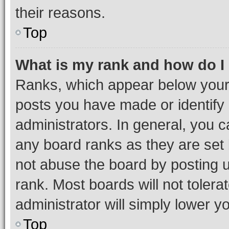
their reasons.
Top
What is my rank and how do I
Ranks, which appear below your
posts you have made or identify 
administrators. In general, you 
any board ranks as they are set 
not abuse the board by posting u
rank. Most boards will not tolera
administrator will simply lower y
Top