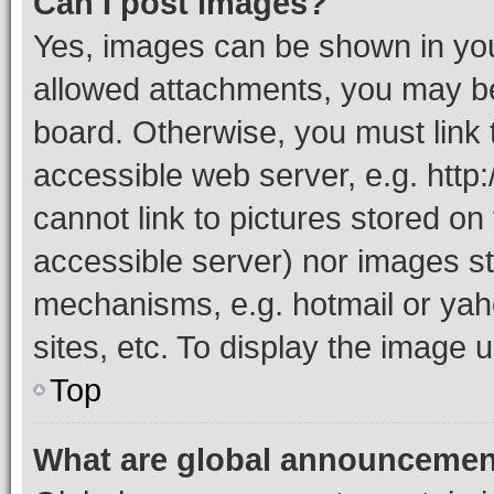
Can I post images?
Yes, images can be shown in your
allowed attachments, you may be
board. Otherwise, you must link 
accessible web server, e.g. htt
cannot link to pictures stored on
accessible server) nor images st
mechanisms, e.g. hotmail or ya
sites, etc. To display the image
Top
What are global announceme