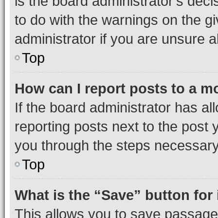
is the board administrator’s dec
to do with the warnings on the gi
administrator if you are unsure
Top
How can I report posts to a m
If the board administrator has al
reporting posts next to the post y
you through the steps necessary 
Top
What is the “Save” button for 
This allows you to save passage