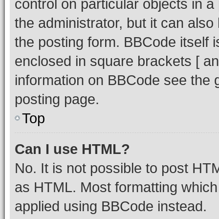
control on particular objects in 
the administrator, but it can als
the posting form. BBCode itself i
enclosed in square brackets [ an
information on BBCode see the 
posting page.
Top
Can I use HTML?
No. It is not possible to post H
as HTML. Most formatting which
applied using BBCode instead.