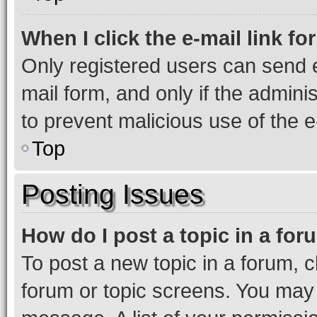
When I click the e-mail link fo
Only registered users can send e-
mail form, and only if the adminis
to prevent malicious use of the
Top
Posting Issues
How do I post a topic in a fo
To post a new topic in a forum, cl
forum or topic screens. You may 