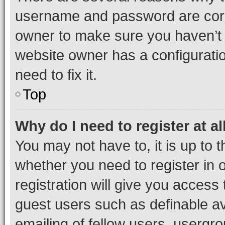
username and password are corre
owner to make sure you haven’t b
website owner has a configuratio
need to fix it.
Top
Why do I need to register at al
You may not have to, it is up to 
whether you need to register in
registration will give you access 
guest users such as definable a
emailing of fellow users, usergro