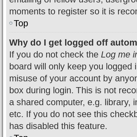
moments to register so it is re
Top
Why do I get logged off autom
If you do not check the
Log me i
board will only keep you logged i
misuse of your account by anyone
box during login. This is not r
a shared computer, e.g. library, 
etc. If you do not see this check
has disabled this feature.