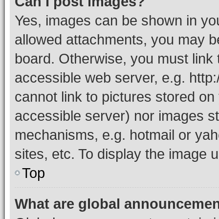
Can I post images?
Yes, images can be shown in your
allowed attachments, you may be
board. Otherwise, you must link 
accessible web server, e.g. htt
cannot link to pictures stored on
accessible server) nor images st
mechanisms, e.g. hotmail or ya
sites, etc. To display the image
Top
What are global announceme