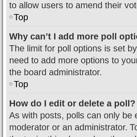
to allow users to amend their vot
Top
Why can’t I add more poll opt
The limit for poll options is set b
need to add more options to your
the board administrator.
Top
How do I edit or delete a poll?
As with posts, polls can only be e
moderator or an administrator. To e