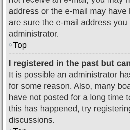
address or the e-mail may have b
are sure the e-mail address you p
administrator.
Top
I registered in the past but c
It is possible an administrator h
for some reason. Also, many boa
have not posted for a long time t
this has happened, try registeri
discussions.