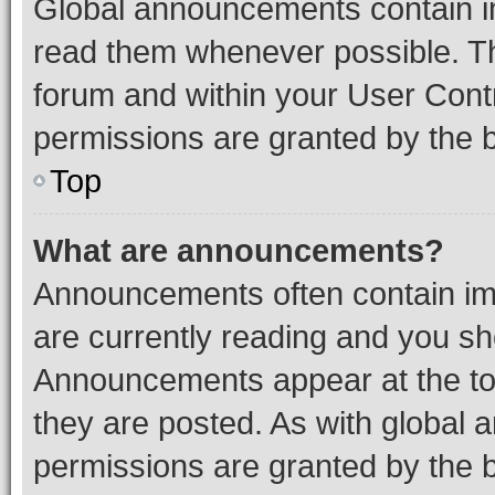
Global announcements contain i
read them whenever possible. The
forum and within your User Con
permissions are granted by the b
Top
What are announcements?
Announcements often contain imp
are currently reading and you s
Announcements appear at the top
they are posted. As with globa
permissions are granted by the b