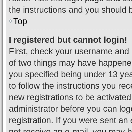
the instructions and you should b
Top
I registered but cannot login!
First, check your username and p
of two things may have happene
you specified being under 13 year
to follow the instructions you re
new registrations to be activated
administrator before you can log
registration. If you were sent an e
not receive an e-mail, you may h