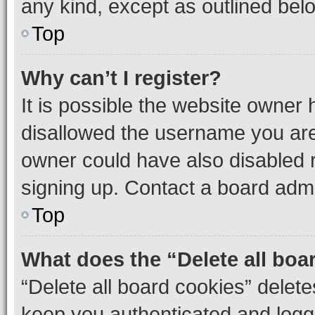
any kind, except as outlined bel
Top
Why can’t I register?
It is possible the website owner
disallowed the username you are 
owner could have also disabled r
signing up. Contact a board admi
Top
What does the “Delete all boa
“Delete all board cookies” dele
keep you authenticated and logge