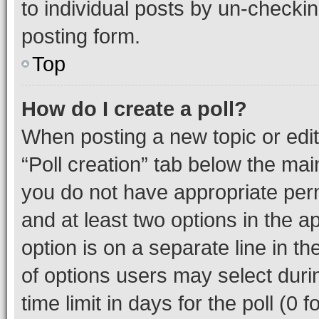
to individual posts by un-checkin
posting form.
Top
How do I create a poll?
When posting a new topic or editin
“Poll creation” tab below the mai
you do not have appropriate permi
and at least two options in the a
option is on a separate line in t
of options users may select duri
time limit in days for the poll (0 f