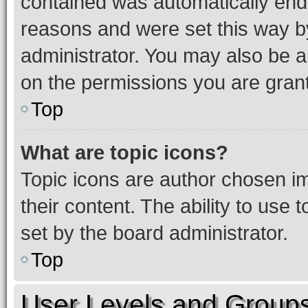
contained was automatically en
reasons and were set this way b
administrator. You may also be a
on the permissions you are grant
Top
What are topic icons?
Topic icons are author chosen im
their content. The ability to use
set by the board administrator.
Top
User Levels and Group