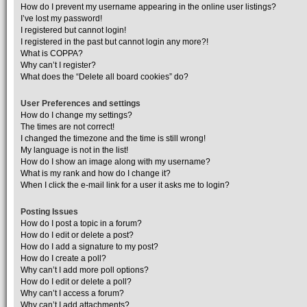
How do I prevent my username appearing in the online user listings?
I’ve lost my password!
I registered but cannot login!
I registered in the past but cannot login any more?!
What is COPPA?
Why can’t I register?
What does the “Delete all board cookies” do?
User Preferences and settings
How do I change my settings?
The times are not correct!
I changed the timezone and the time is still wrong!
My language is not in the list!
How do I show an image along with my username?
What is my rank and how do I change it?
When I click the e-mail link for a user it asks me to login?
Posting Issues
How do I post a topic in a forum?
How do I edit or delete a post?
How do I add a signature to my post?
How do I create a poll?
Why can’t I add more poll options?
How do I edit or delete a poll?
Why can’t I access a forum?
Why can’t I add attachments?