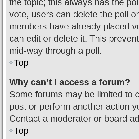
the topic; this always has the pol
vote, users can delete the poll or
members have already placed vot
can edit or delete it. This preve
mid-way through a poll.
Top
Why can’t I access a forum?
Some forums may be limited to ce
post or perform another action 
Contact a moderator or board ad
Top