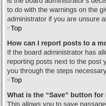
is the board administrator’s dec
to do with the warnings on the gi
administrator if you are unsure
Top
How can I report posts to a m
If the board administrator has al
reporting posts next to the post y
you through the steps necessary 
Top
What is the “Save” button for 
This allows you to save passage