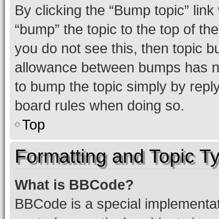
By clicking the “Bump topic” link
“bump” the topic to the top of th
you do not see this, then topic 
allowance between bumps has not
to bump the topic simply by reply
board rules when doing so.
Top
Formatting and Topic T
What is BBCode?
BBCode is a special implementati