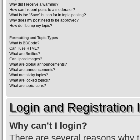
Why did I receive a warning?
How can I report posts to a moderator?
What is the “Save” button for in topic posting?
Why does my post need to be approved?
How do I bump my topic?
Formatting and Topic Types
What is BBCode?
Can I use HTML?
What are Smilies?
Can I post images?
What are global announcements?
What are announcements?
What are sticky topics?
What are locked topics?
What are topic icons?
Login and Registration 
Why can’t I login?
There are several reasons why th