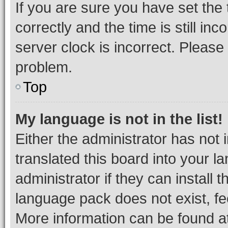
If you are sure you have set t
correctly and the time is still inc
server clock is incorrect. Please 
problem.
Top
My language is not in the list!
Either the administrator has not
translated this board into your 
administrator if they can install
language pack does not exist, fee
More information can be found at