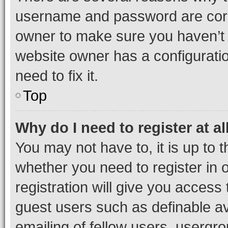
username and password are corre
owner to make sure you haven’t b
website owner has a configuratio
need to fix it.
Top
Why do I need to register at al
You may not have to, it is up to 
whether you need to register in
registration will give you access 
guest users such as definable a
emailing of fellow users, usergro