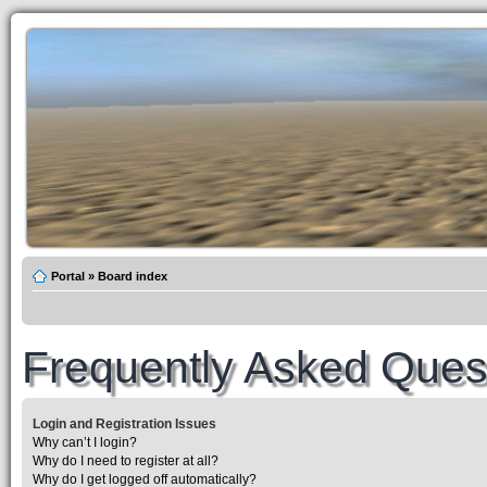
Portal
»
Board index
Frequently Asked Ques
Login and Registration Issues
Why can’t I login?
Why do I need to register at all?
Why do I get logged off automatically?