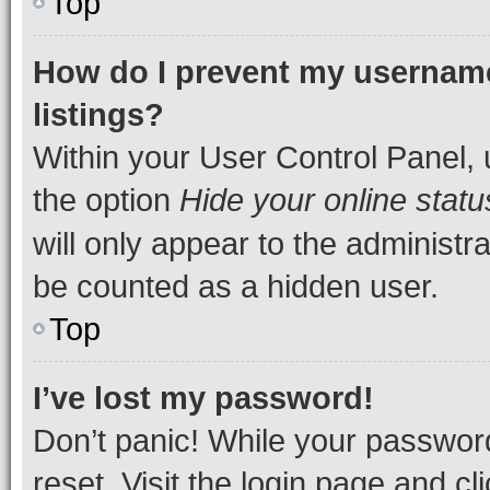
Top
How do I prevent my username
listings?
Within your User Control Panel, 
the option
Hide your online statu
will only appear to the administr
be counted as a hidden user.
Top
I’ve lost my password!
Don’t panic! While your password
reset. Visit the login page and cl