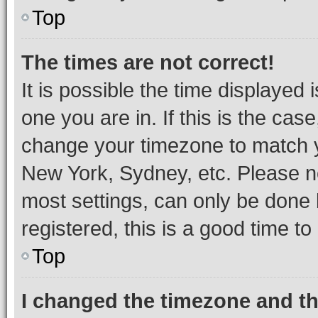
Top
The times are not correct!
It is possible the time displayed 
one you are in. If this is the cas
change your timezone to match yo
New York, Sydney, etc. Please no
most settings, can only be done b
registered, this is a good time to
Top
I changed the timezone and the