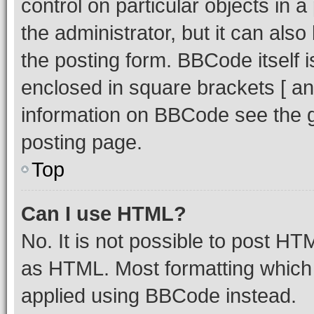
control on particular objects in 
the administrator, but it can als
the posting form. BBCode itself i
enclosed in square brackets [ an
information on BBCode see the 
posting page.
Top
Can I use HTML?
No. It is not possible to post H
as HTML. Most formatting which
applied using BBCode instead.