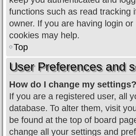
functions such as read tracking 
owner. If you are having login or
cookies may help.
Top
User Preferences and s
How do I change my settings
If you are a registered user, all 
database. To alter them, visit yo
be found at the top of board page
change all your settings and pre