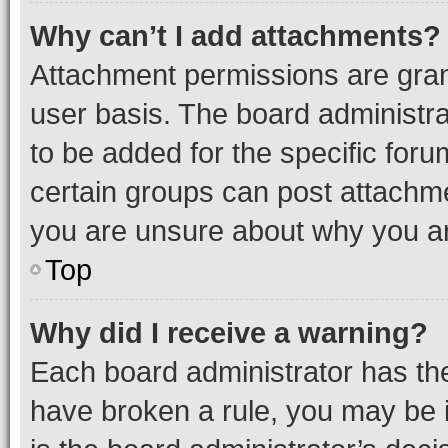
Why can’t I add attachments?
Attachment permissions are gran
user basis. The board administr
to be added for the specific foru
certain groups can post attachme
you are unsure about why you ar
Top
Why did I receive a warning?
Each board administrator has their
have broken a rule, you may be i