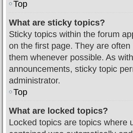
Top
What are sticky topics?
Sticky topics within the forum 
on the first page. They are often
them whenever possible. As wit
announcements, sticky topic per
administrator.
Top
What are locked topics?
Locked topics are topics where u