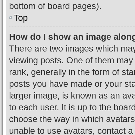
bottom of board pages).
Top
How do I show an image alon
There are two images which ma
viewing posts. One of them may 
rank, generally in the form of st
posts you have made or your stat
larger image, is known as an ava
to each user. It is up to the boa
choose the way in which avatars
unable to use avatars, contact a