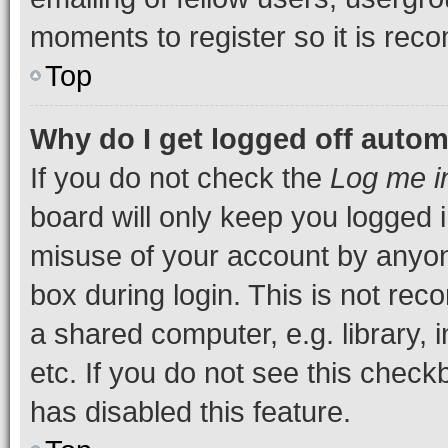
moments to register so it is re
Top
Why do I get logged off autom
If you do not check the
Log me i
board will only keep you logged i
misuse of your account by anyone
box during login. This is not r
a shared computer, e.g. library, 
etc. If you do not see this check
has disabled this feature.