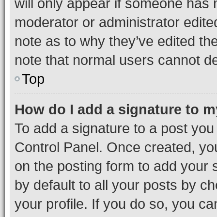
will only appear if someone has ma
moderator or administrator edite
note as to why they’ve edited the
note that normal users cannot d
Top
How do I add a signature to 
To add a signature to a post you
Control Panel. Once created, y
on the posting form to add your 
by default to all your posts by c
your profile. If you do so, you c