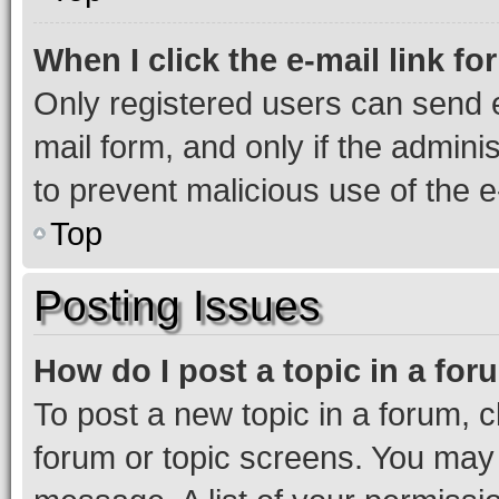
When I click the e-mail link fo
Only registered users can send e-
mail form, and only if the adminis
to prevent malicious use of the
Top
Posting Issues
How do I post a topic in a fo
To post a new topic in a forum, cl
forum or topic screens. You may 