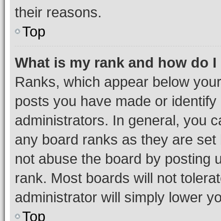
their reasons.
Top
What is my rank and how do I
Ranks, which appear below your
posts you have made or identify 
administrators. In general, you 
any board ranks as they are set 
not abuse the board by posting u
rank. Most boards will not tolera
administrator will simply lower y
Top