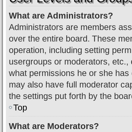
What are Administrators?
Administrators are members assig
over the entire board. These mem
operation, including setting perm
usergroups or moderators, etc.,
what permissions he or she has 
may also have full moderator capa
the settings put forth by the boa
Top
What are Moderators?