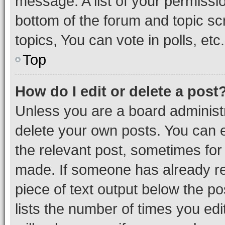
message. A list of your permissio
bottom of the forum and topic s
topics, You can vote in polls, etc.
Top
How do I edit or delete a post
Unless you are a board administr
delete your own posts. You can ed
the relevant post, sometimes for 
made. If someone has already repl
piece of text output below the po
lists the number of times you edi