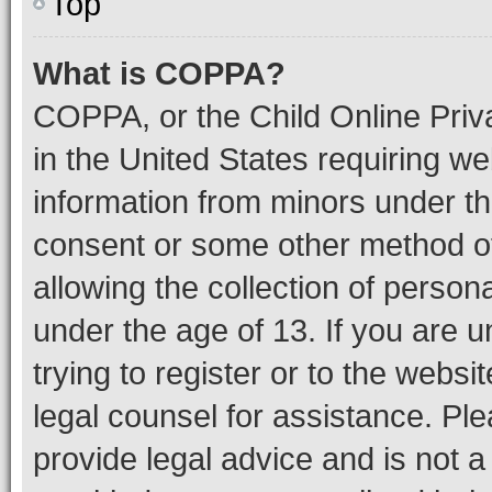
Top
What is COPPA?
COPPA, or the Child Online Priva
in the United States requiring we
information from minors under th
consent or some other method o
allowing the collection of persona
under the age of 13. If you are u
trying to register or to the websi
legal counsel for assistance. P
provide legal advice and is not a 