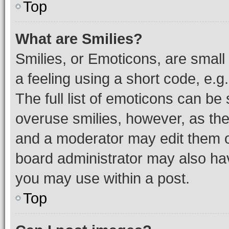
Top
What are Smilies?
Smilies, or Emoticons, are smal
a feeling using a short code, e.g
The full list of emoticons can be 
overuse smilies, however, as th
and a moderator may edit them o
board administrator may also hav
you may use within a post.
Top