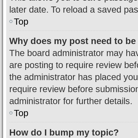
later date. To reload a saved pas
Top
Why does my post need to be
The board administrator may hav
are posting to require review bef
the administrator has placed you
require review before submissio
administrator for further details.
Top
How do I bump my topic?