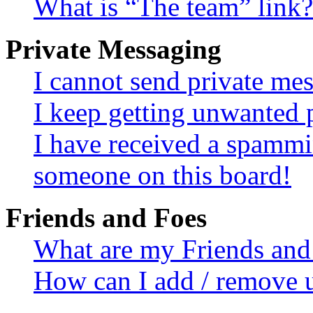
What is “The team” link?
Private Messaging
I cannot send private me
I keep getting unwanted 
I have received a spammi
someone on this board!
Friends and Foes
What are my Friends and 
How can I add / remove u