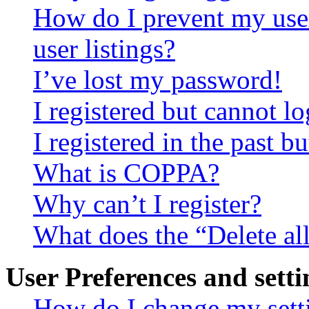
How do I prevent my use
user listings?
I’ve lost my password!
I registered but cannot lo
I registered in the past 
What is COPPA?
Why can’t I register?
What does the “Delete al
User Preferences and setti
How do I change my sett