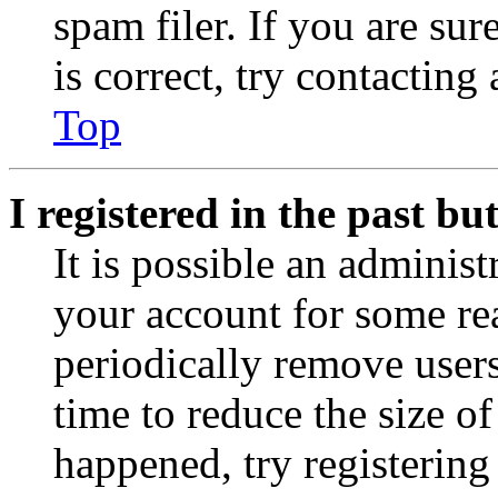
spam filer. If you are su
is correct, try contacting
Top
I registered in the past b
It is possible an administ
your account for some re
periodically remove user
time to reduce the size of
happened, try registerin