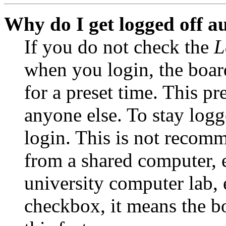
Why do I get logged off a
If you do not check the
L
when you login, the boar
for a preset time. This p
anyone else. To stay logg
login. This is not recom
from a shared computer, e.
university computer lab, e
checkbox, it means the b