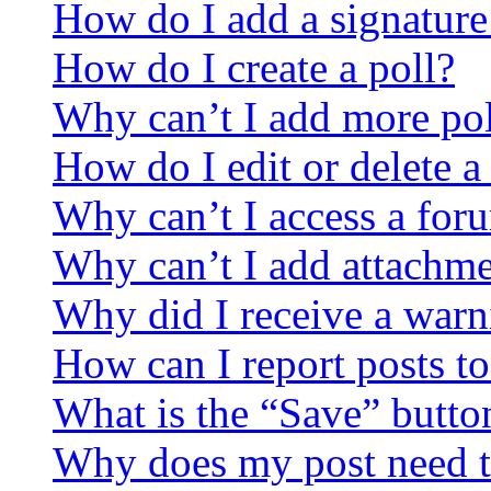
How do I add a signature
How do I create a poll?
Why can’t I add more pol
How do I edit or delete a
Why can’t I access a for
Why can’t I add attachm
Why did I receive a warn
How can I report posts t
What is the “Save” button
Why does my post need t