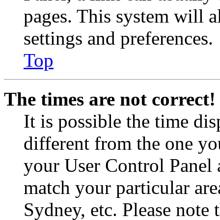
pages. This system will a
settings and preferences.
Top
The times are not correct!
It is possible the time di
different from the one you 
your User Control Panel 
match your particular are
Sydney, etc. Please note 