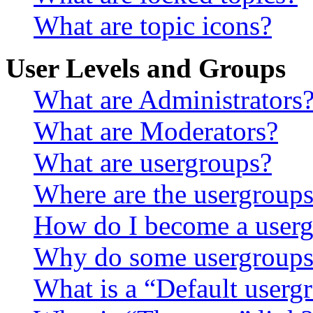
What are topic icons?
User Levels and Groups
What are Administrators
What are Moderators?
What are usergroups?
Where are the usergroups
How do I become a userg
Why do some usergroups a
What is a “Default userg