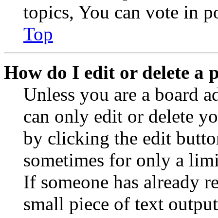
topics, You can vote in po
Top
How do I edit or delete a 
Unless you are a board a
can only edit or delete y
by clicking the edit butto
sometimes for only a limi
If someone has already re
small piece of text outpu