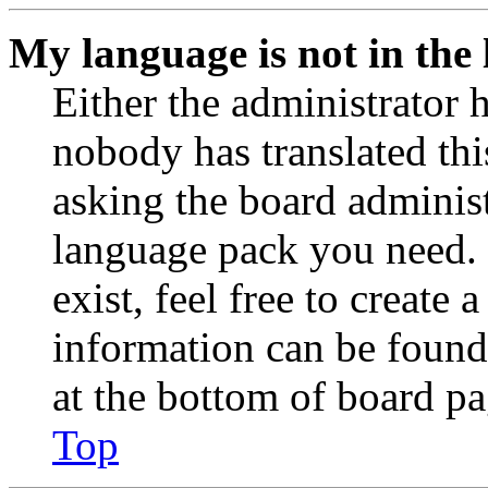
My language is not in the l
Either the administrator 
nobody has translated thi
asking the board administr
language pack you need. 
exist, feel free to create
information can be found
at the bottom of board pa
Top