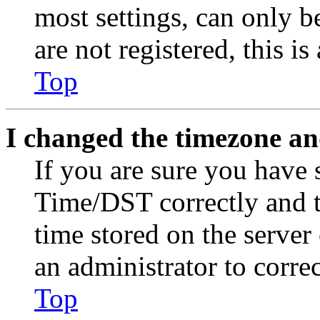
most settings, can only b
are not registered, this i
Top
I changed the timezone and
If you are sure you have
Time/DST correctly and the
time stored on the server 
an administrator to corre
Top