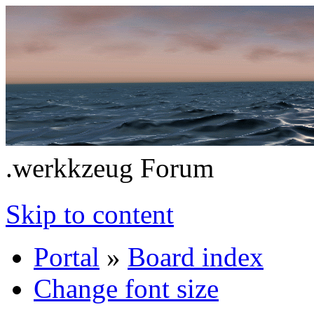
.werkkzeug Forum
Skip to content
Portal
»
Board index
Change font size