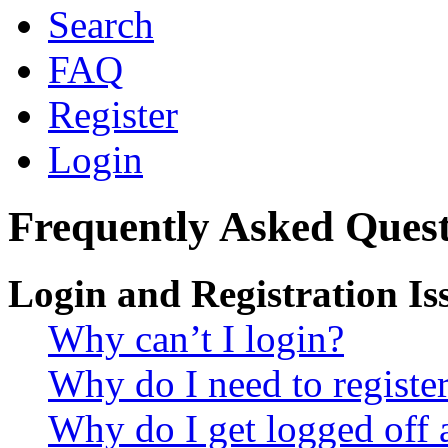
Search
FAQ
Register
Login
Frequently Asked Quest
Login and Registration Is
Why can’t I login?
Why do I need to register 
Why do I get logged off 