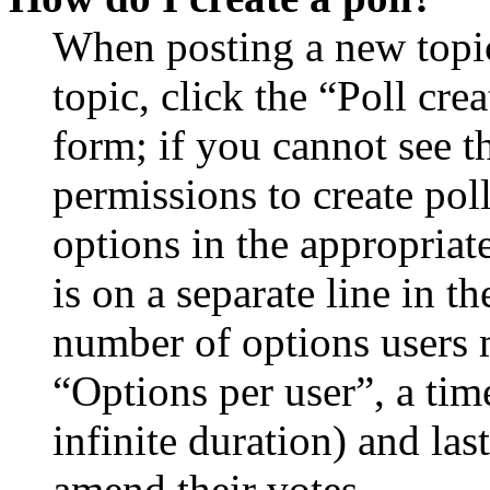
When posting a new topic 
topic, click the “Poll cr
form; if you cannot see t
permissions to create poll
options in the appropriat
is on a separate line in th
number of options users 
“Options per user”, a time
infinite duration) and las
amend their votes.