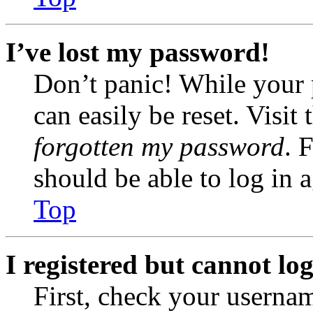
I’ve lost my password!
Don’t panic! While your 
can easily be reset. Visit
forgotten my password
. 
should be able to log in a
Top
I registered but cannot log
First, check your usernam