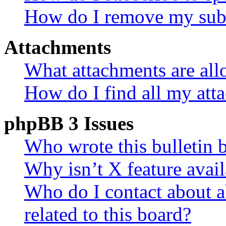
How do I remove my subs
Attachments
What attachments are all
How do I find all my att
phpBB 3 Issues
Who wrote this bulletin 
Why isn’t X feature avail
Who do I contact about a
related to this board?