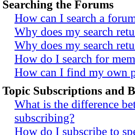
Searching the Forums
How can I search a foru
Why does my search retur
Why does my search retu
How do I search for mem
How can I find my own p
Topic Subscriptions and
What is the difference 
subscribing?
How do I subscribe to spe