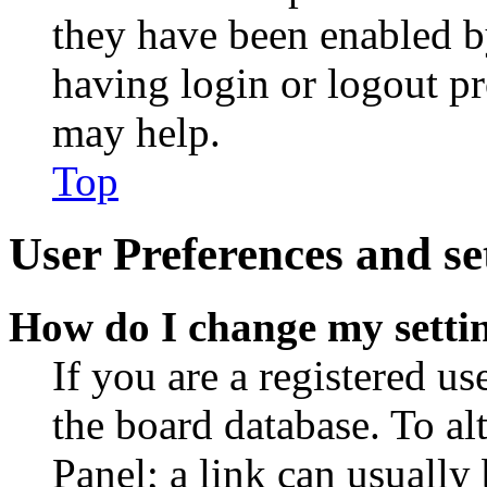
they have been enabled b
having login or logout p
may help.
Top
User Preferences and se
How do I change my setti
If you are a registered use
the board database. To al
Panel; a link can usually