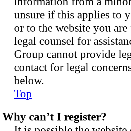
information from a minor 
unsure if this applies to 
or to the website you are 
legal counsel for assista
Group cannot provide lega
contact for legal concern
below.
Top
Why can’t I register?
It is possible the websit