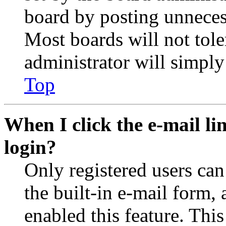
board by posting unnecess
Most boards will not tole
administrator will simply
Top
When I click the e-mail lin
login?
Only registered users can
the built-in e-mail form, 
enabled this feature. This