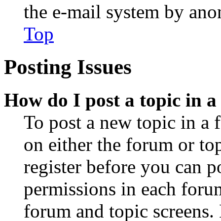
the e-mail system by an
Top
Posting Issues
How do I post a topic in 
To post a new topic in a 
on either the forum or to
register before you can p
permissions in each forum
forum and topic screens