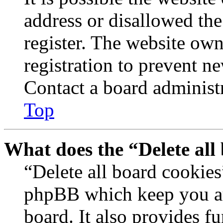
address or disallowed th
register. The website own
registration to prevent n
Contact a board administr
Top
What does the “Delete all
“Delete all board cookies
phpBB which keep you au
board. It also provides fu