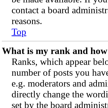
contact a board administr
reasons.
Top
What is my rank and how 
Ranks, which appear belo
number of posts you have 
e.g. moderators and admin
directly change the wordi
set by the board administ