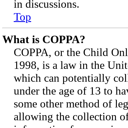
in discussions.
Top
What is COPPA?
COPPA, or the Child Onli
1998, is a law in the Uni
which can potentially co
under the age of 13 to ha
some other method of le
allowing the collection of