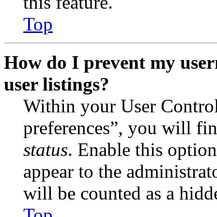
this feature.
Top
How do I prevent my user
user listings?
Within your User Contro
preferences”, you will fi
status
. Enable this optio
appear to the administrat
will be counted as a hidd
Top