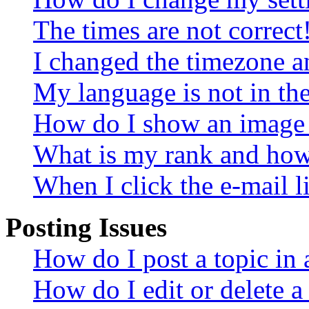
The times are not correct
I changed the timezone an
My language is not in the 
How do I show an image
What is my rank and how 
When I click the e-mail li
Posting Issues
How do I post a topic in
How do I edit or delete a