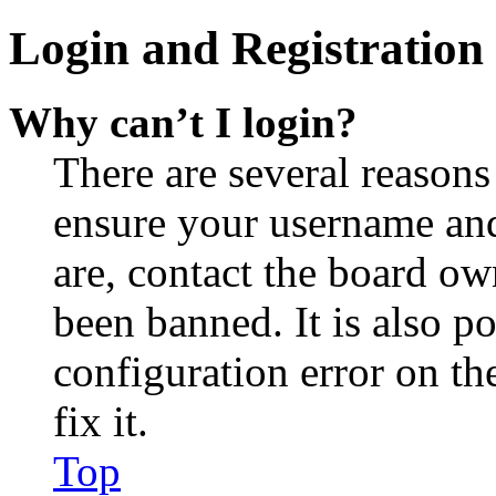
Login and Registration 
Why can’t I login?
There are several reasons
ensure your username and
are, contact the board o
been banned. It is also p
configuration error on th
fix it.
Top