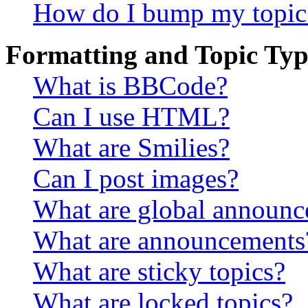
How do I bump my topic
Formatting and Topic Typ
What is BBCode?
Can I use HTML?
What are Smilies?
Can I post images?
What are global announ
What are announcements
What are sticky topics?
What are locked topics?