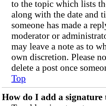
to the topic which lists t
along with the date and t
someone has made a reply;
moderator or administrato
may leave a note as to wh
own discretion. Please no
delete a post once someon
Top
How do I add a signature 