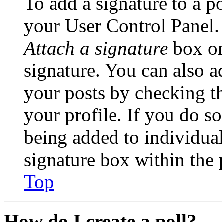
To add a signature to a po
your User Control Panel.
Attach a signature
box on
signature. You can also ad
your posts by checking th
your profile. If you do so
being added to individua
signature box within the 
Top
How do I create a poll?