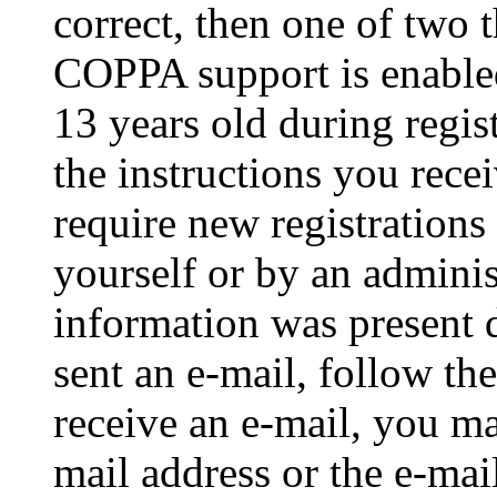
correct, then one of two
COPPA support is enable
13 years old during regis
the instructions you rece
require new registrations 
yourself or by an adminis
information was present d
sent an e-mail, follow the
receive an e-mail, you ma
mail address or the e-ma