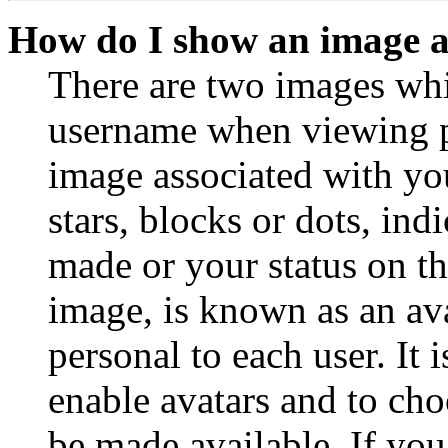
How do I show an image 
There are two images wh
username when viewing p
image associated with you
stars, blocks or dots, in
made or your status on th
image, is known as an ava
personal to each user. It 
enable avatars and to ch
be made available. If you