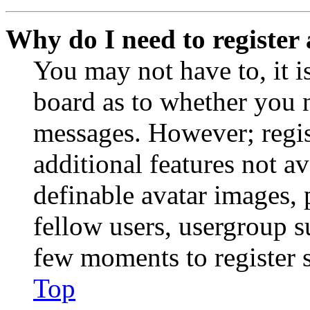
Why do I need to register 
You may not have to, it is
board as to whether you n
messages. However; regist
additional features not av
definable avatar images, 
fellow users, usergroup su
few moments to register 
Top