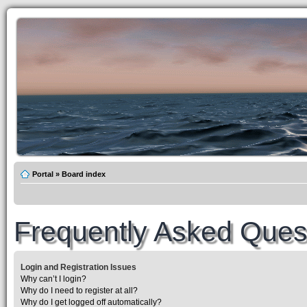
Portal
»
Board index
Frequently Asked Ques
Login and Registration Issues
Why can’t I login?
Why do I need to register at all?
Why do I get logged off automatically?