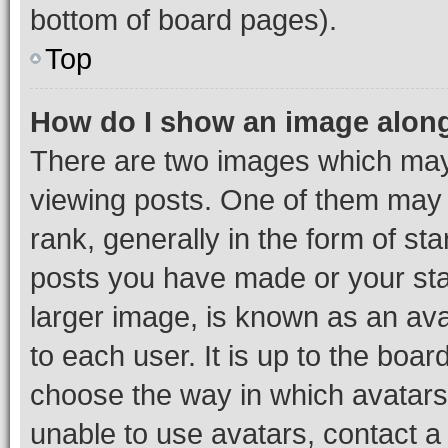
bottom of board pages).
Top
How do I show an image alon
There are two images which ma
viewing posts. One of them may 
rank, generally in the form of st
posts you have made or your stat
larger image, is known as an ava
to each user. It is up to the boa
choose the way in which avatars
unable to use avatars, contact a