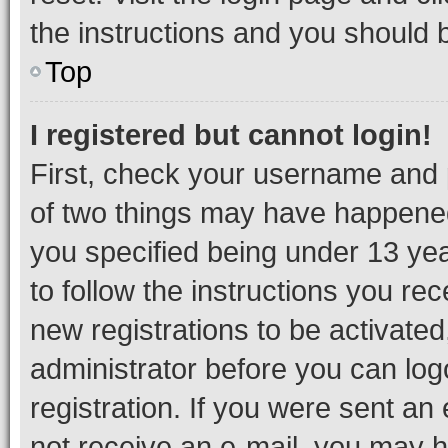
the instructions and you should b
Top
I registered but cannot login!
First, check your username and p
of two things may have happene
you specified being under 13 year
to follow the instructions you re
new registrations to be activated
administrator before you can log
registration. If you were sent an e
not receive an e-mail, you may h