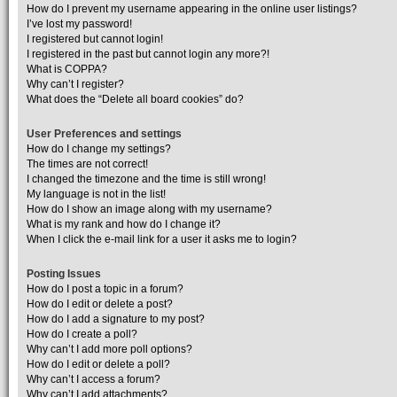
How do I prevent my username appearing in the online user listings?
I’ve lost my password!
I registered but cannot login!
I registered in the past but cannot login any more?!
What is COPPA?
Why can’t I register?
What does the “Delete all board cookies” do?
User Preferences and settings
How do I change my settings?
The times are not correct!
I changed the timezone and the time is still wrong!
My language is not in the list!
How do I show an image along with my username?
What is my rank and how do I change it?
When I click the e-mail link for a user it asks me to login?
Posting Issues
How do I post a topic in a forum?
How do I edit or delete a post?
How do I add a signature to my post?
How do I create a poll?
Why can’t I add more poll options?
How do I edit or delete a poll?
Why can’t I access a forum?
Why can’t I add attachments?