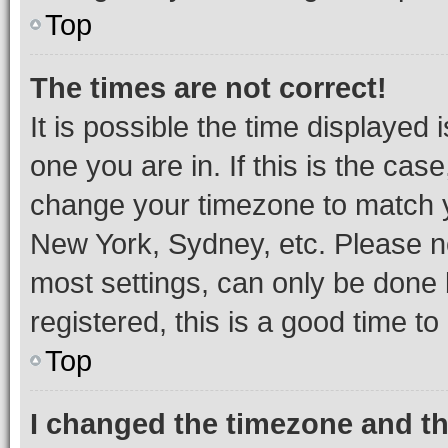
Top
The times are not correct!
It is possible the time displayed 
one you are in. If this is the cas
change your timezone to match yo
New York, Sydney, etc. Please no
most settings, can only be done b
registered, this is a good time to
Top
I changed the timezone and the