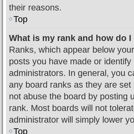
their reasons.
Top
What is my rank and how do I
Ranks, which appear below your
posts you have made or identify 
administrators. In general, you 
any board ranks as they are set 
not abuse the board by posting u
rank. Most boards will not tolera
administrator will simply lower y
Top