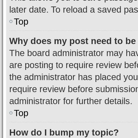
later date. To reload a saved pas
Top
Why does my post need to be
The board administrator may hav
are posting to require review bef
the administrator has placed you
require review before submissio
administrator for further details.
Top
How do I bump my topic?