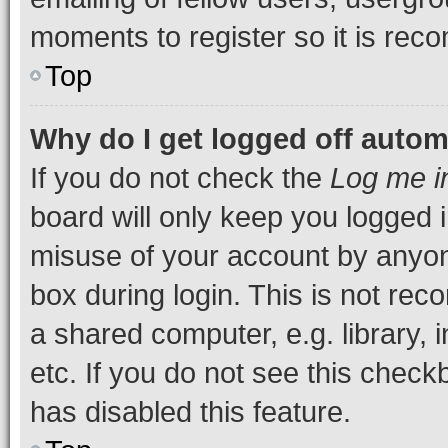
moments to register so it is re
Top
Why do I get logged off autom
If you do not check the
Log me i
board will only keep you logged i
misuse of your account by anyone
box during login. This is not r
a shared computer, e.g. library, 
etc. If you do not see this check
has disabled this feature.