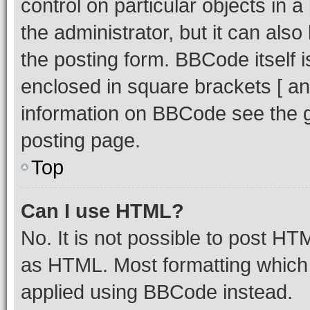
control on particular objects in 
the administrator, but it can als
the posting form. BBCode itself i
enclosed in square brackets [ an
information on BBCode see the 
posting page.
Top
Can I use HTML?
No. It is not possible to post H
as HTML. Most formatting which
applied using BBCode instead.