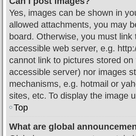
Can I post images?
Yes, images can be shown in your
allowed attachments, you may be
board. Otherwise, you must link 
accessible web server, e.g. htt
cannot link to pictures stored on
accessible server) nor images st
mechanisms, e.g. hotmail or ya
sites, etc. To display the image
Top
What are global announceme