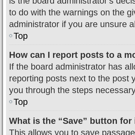
is the board administrator’s dec
to do with the warnings on the gi
administrator if you are unsure
Top
How can I report posts to a m
If the board administrator has al
reporting posts next to the post y
you through the steps necessary 
Top
What is the “Save” button for 
This allows you to save passage