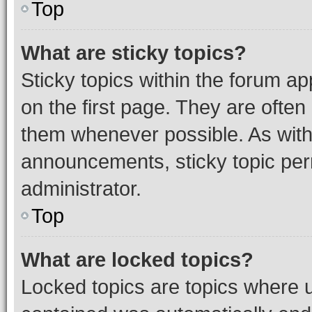
Top
What are sticky topics?
Sticky topics within the forum 
on the first page. They are often
them whenever possible. As wit
announcements, sticky topic per
administrator.
Top
What are locked topics?
Locked topics are topics where u