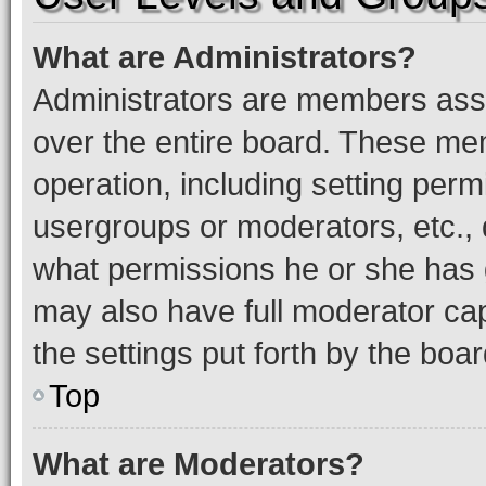
What are Administrators?
Administrators are members assig
over the entire board. These mem
operation, including setting perm
usergroups or moderators, etc.,
what permissions he or she has 
may also have full moderator capa
the settings put forth by the boa
Top
What are Moderators?