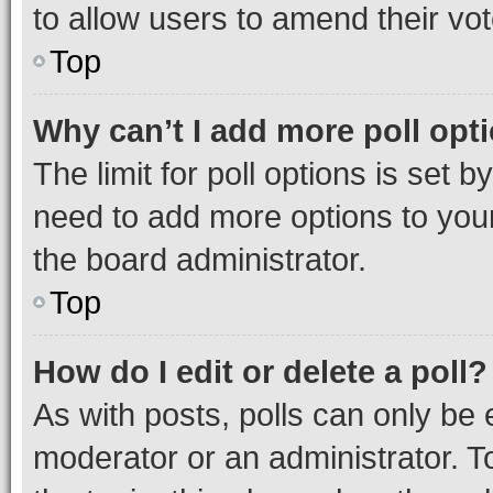
to allow users to amend their vot
Top
Why can’t I add more poll opt
The limit for poll options is set b
need to add more options to your
the board administrator.
Top
How do I edit or delete a poll?
As with posts, polls can only be e
moderator or an administrator. To e