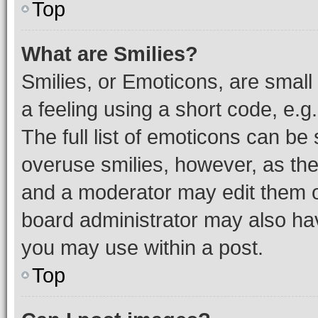
Top
What are Smilies?
Smilies, or Emoticons, are smal
a feeling using a short code, e.g
The full list of emoticons can be 
overuse smilies, however, as th
and a moderator may edit them o
board administrator may also hav
you may use within a post.
Top