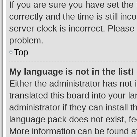
If you are sure you have set t
correctly and the time is still inc
server clock is incorrect. Please 
problem.
Top
My language is not in the list!
Either the administrator has not
translated this board into your 
administrator if they can install
language pack does not exist, fee
More information can be found at