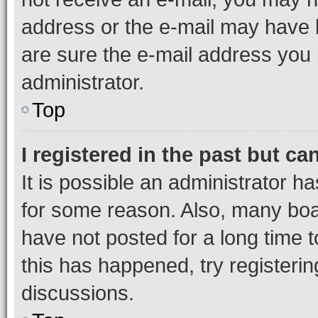
address or the e-mail may have b
are sure the e-mail address you p
administrator.
Top
I registered in the past but c
It is possible an administrator h
for some reason. Also, many boa
have not posted for a long time t
this has happened, try registeri
discussions.