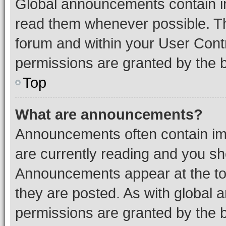
Global announcements contain i
read them whenever possible. The
forum and within your User Con
permissions are granted by the b
Top
What are announcements?
Announcements often contain imp
are currently reading and you s
Announcements appear at the top
they are posted. As with globa
permissions are granted by the b