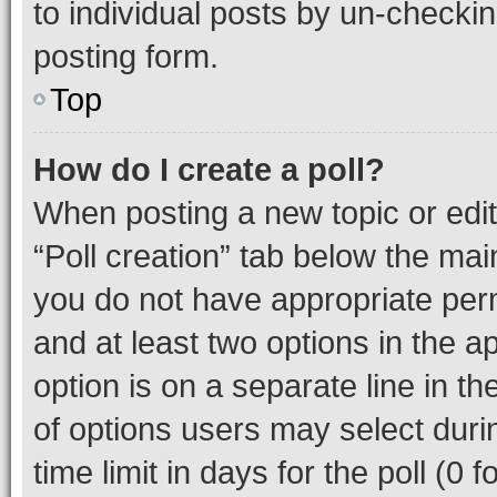
to individual posts by un-checkin
posting form.
Top
How do I create a poll?
When posting a new topic or editin
“Poll creation” tab below the mai
you do not have appropriate permi
and at least two options in the a
option is on a separate line in t
of options users may select duri
time limit in days for the poll (0 f