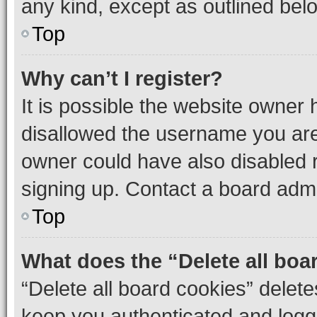
any kind, except as outlined bel
Top
Why can’t I register?
It is possible the website owner
disallowed the username you are 
owner could have also disabled r
signing up. Contact a board admi
Top
What does the “Delete all boa
“Delete all board cookies” dele
keep you authenticated and logge