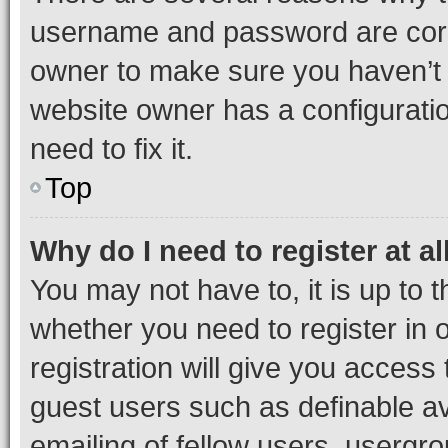
username and password are corre
owner to make sure you haven’t b
website owner has a configuratio
need to fix it.
Top
Why do I need to register at al
You may not have to, it is up to 
whether you need to register in
registration will give you access 
guest users such as definable a
emailing of fellow users, usergro