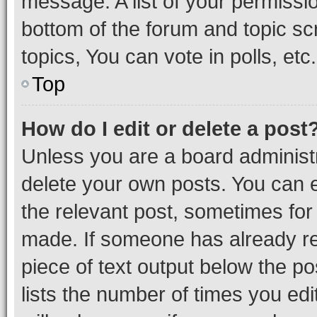
message. A list of your permissio
bottom of the forum and topic s
topics, You can vote in polls, etc.
Top
How do I edit or delete a post
Unless you are a board administr
delete your own posts. You can ed
the relevant post, sometimes for 
made. If someone has already repl
piece of text output below the po
lists the number of times you edi