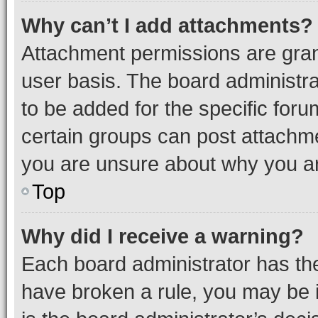
Why can’t I add attachments?
Attachment permissions are gran
user basis. The board administr
to be added for the specific foru
certain groups can post attachme
you are unsure about why you ar
Top
Why did I receive a warning?
Each board administrator has their
have broken a rule, you may be i