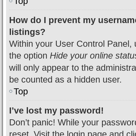
Top
How do I prevent my username
listings?
Within your User Control Panel, 
the option
Hide your online statu
will only appear to the administr
be counted as a hidden user.
Top
I’ve lost my password!
Don’t panic! While your password
reset. Visit the login page and cl