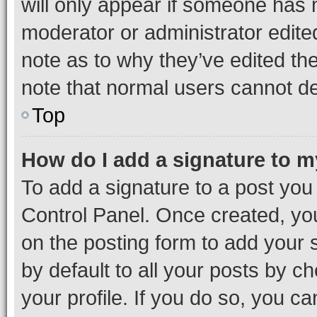
will only appear if someone has ma
moderator or administrator edite
note as to why they’ve edited the
note that normal users cannot d
Top
How do I add a signature to 
To add a signature to a post you
Control Panel. Once created, y
on the posting form to add your 
by default to all your posts by c
your profile. If you do so, you c