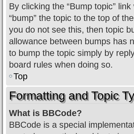
By clicking the “Bump topic” link
“bump” the topic to the top of th
you do not see this, then topic 
allowance between bumps has not
to bump the topic simply by reply
board rules when doing so.
Top
Formatting and Topic T
What is BBCode?
BBCode is a special implementati