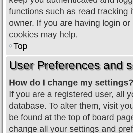
functions such as read tracking 
owner. If you are having login or
cookies may help.
Top
User Preferences and s
How do I change my settings
If you are a registered user, all 
database. To alter them, visit yo
be found at the top of board page
change all your settings and pre