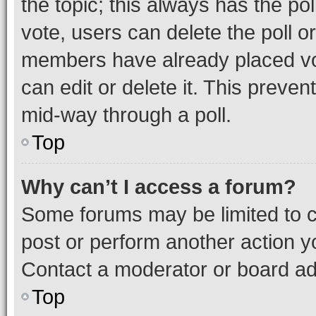
the topic; this always has the pol
vote, users can delete the poll or
members have already placed vot
can edit or delete it. This preve
mid-way through a poll.
Top
Why can’t I access a forum?
Some forums may be limited to ce
post or perform another action 
Contact a moderator or board ad
Top