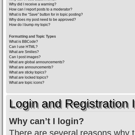
Why did I receive a warning?
How can I report posts to a moderator?
What is the “Save” button for in topic posting?
Why does my post need to be approved?
How do I bump my topic?
Formatting and Topic Types
What is BBCode?
Can I use HTML?
What are Smilies?
Can I post images?
What are global announcements?
What are announcements?
What are sticky topics?
What are locked topics?
What are topic icons?
Login and Registration 
Why can’t I login?
There are several reasons why th