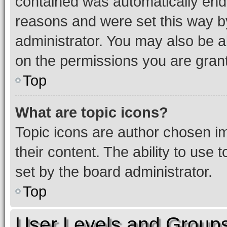
contained was automatically en
reasons and were set this way b
administrator. You may also be a
on the permissions you are grant
Top
What are topic icons?
Topic icons are author chosen im
their content. The ability to use
set by the board administrator.
Top
User Levels and Group