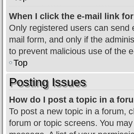
When I click the e-mail link fo
Only registered users can send e-
mail form, and only if the adminis
to prevent malicious use of the
Top
Posting Issues
How do I post a topic in a fo
To post a new topic in a forum, cl
forum or topic screens. You may 