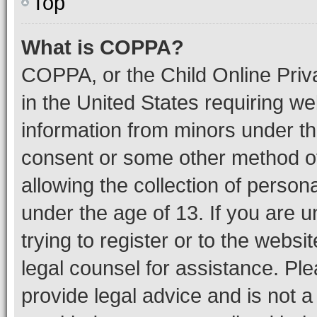
Top
What is COPPA?
COPPA, or the Child Online Priva
in the United States requiring we
information from minors under th
consent or some other method o
allowing the collection of persona
under the age of 13. If you are u
trying to register or to the websi
legal counsel for assistance. P
provide legal advice and is not a 